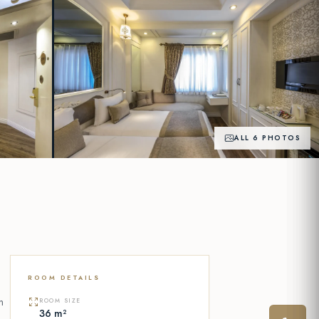
ALL 6 PHOTOS
+1
PHOTOS
ROOM DETAILS
n
ROOM SIZE
36 m²