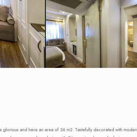
re glorious and have an area of 36 m2. Tastefully decorated with moder