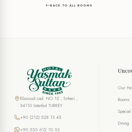
BACK TO ALL ROOMS
Uncov
Our Hot
Ebusuud cad. NO:12 , Sirkeci ,
Rooms
34110 Istanbul TURKEY
Special
+90 (212) 528 13 43
Dining
+90 533 612 10 33