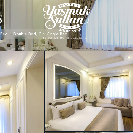
s
 Bed
Double Bed, 2 × Single Bed
or
BY YASMAK HOTEL COLLECTION