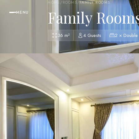
HOME
/
ROOMS
/
FAMILY ROOMS
Family Room
MENU
36 m²
4 Guests
2 × Double