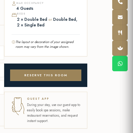
MAX OCCUPANCY
4 Guests
BEDS
2 × Double Bed
Double Bed,
or
2 × Single Bed
The layout or decoration of your assigned
room may vary from the image shown.
RESERVE THIS ROOM
GUEST APP
During your stay, use our guest app to
easily book spa sessions, make
restaurant reservations, and request
instant support.