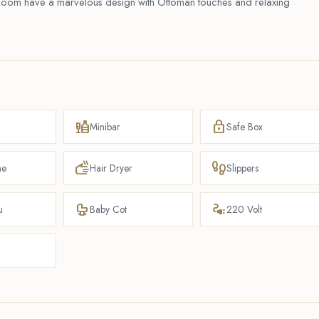
ly Room have a marvelous design with Ottoman touches and relaxing
liquor
lock
Minibar
Safe Box
dry
footprint
ne
Hair Dryer
Slippers
crib
electrical_services
u
Baby Cot
220 Volt