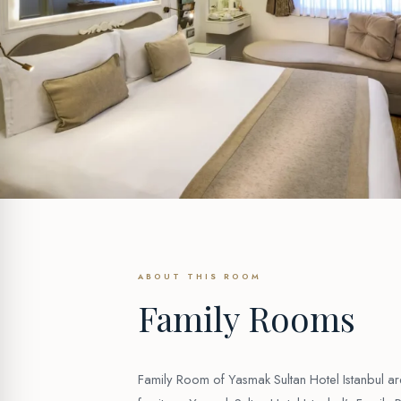
ABOUT THIS ROOM
Family Rooms
Family Room of Yasmak Sultan Hotel Istanbul a