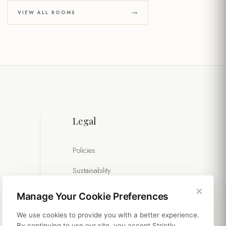
VIEW ALL ROOMS
Legal
Policies
Sustainability
×
Manage Your Cookie Preferences
We use cookies to provide you with a better experience.
By continuing to use our site, you accept Strictly