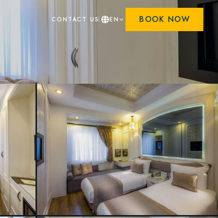
BOOK NOW
CONTACT US
EN