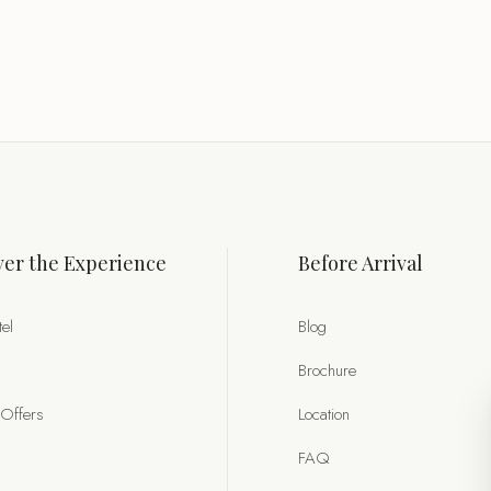
er the Experience
Before Arrival
el
Blog
Brochure
 Offers
Location
FAQ