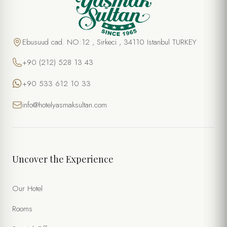
Ebusuud cad. NO:12 , Sirkeci , 34110 Istanbul TURKEY
+90 (212) 528 13 43
+90 533 612 10 33
info@hotelyasmaksultan.com
Uncover the Experience
Our Hotel
Rooms