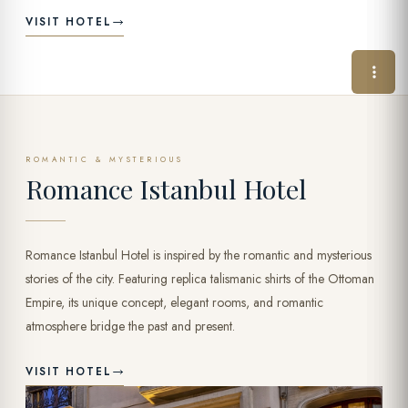
VISIT HOTEL
ROMANTIC & MYSTERIOUS
Romance Istanbul Hotel
Romance Istanbul Hotel is inspired by the romantic and mysterious
stories of the city. Featuring replica talismanic shirts of the Ottoman
Empire, its unique concept, elegant rooms, and romantic
atmosphere bridge the past and present.
VISIT HOTEL