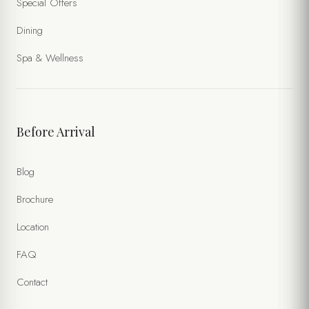
Special Offers
Dining
Spa & Wellness
Before Arrival
Blog
Brochure
Location
FAQ
Contact