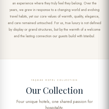
an experience where they truly feel they belong. Over the
years, we grew in response to a changing world and evolving
travel habits, yet our core values of warmth, quality, elegance,
and care remained untouched. For us, true luxury is not defined
by display or grand structures, but by the warmth of a welcome
and the lasting connection our guests build with Istanbul.
YAŞMAK HOTEL COLLECTION
Our Collection
Four unique hotels, one shared passion for
hospitality.