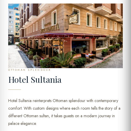
OTTOMAN SPLENDOUR
Hotel Sultania
Hotel Sultania reinterprets Ottoman splendour with contemporary
comfort. With custom designs where each room tells the story of a
different Ottoman sultan, it takes guests on a modern journey in
palace elegance.