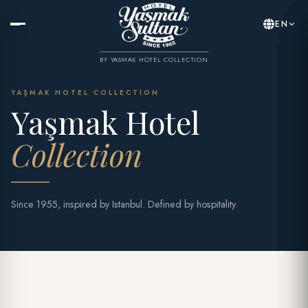
EN
BY YASMAK HOTEL COLLECTION
YAŞMAK HOTEL COLLECTION
Yaşmak Hotel
Collection
Since 1955, inspired by Istanbul. Defined by hospitality.