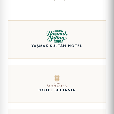
YAŞMAK SULTAN HOTEL
HOTEL SULTANIA