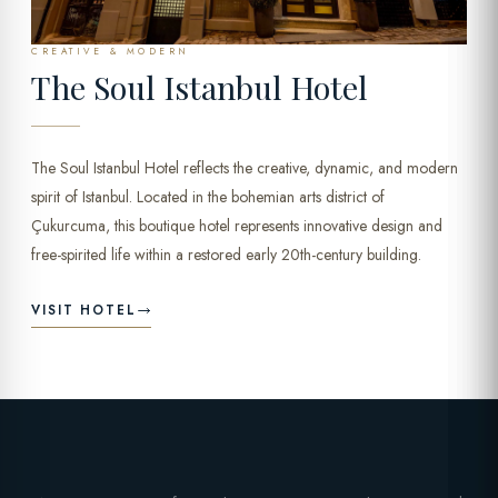
CREATIVE & MODERN
The Soul Istanbul Hotel
The Soul Istanbul Hotel reflects the creative, dynamic, and modern
spirit of Istanbul. Located in the bohemian arts district of
Çukurcuma, this boutique hotel represents innovative design and
free-spirited life within a restored early 20th-century building.
VISIT HOTEL