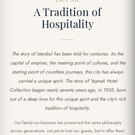
SINCE 1955
A Tradition of
Hospitality
The story of Istanbul has been told for centuries. As the
capital of empires, the meeting point of cultures, and the
starting point of countless journeys, this city has always
carried a unique spirit. The story of Yaşmak Hotel
Collection began nearly seventy years ago, in 1955, born
out of a deep love for this unique spirit and the city's rich
tradition of hospitality.
Our family-run business has preserved the same philosophy
across generations: not just to host our guests, but to offer them