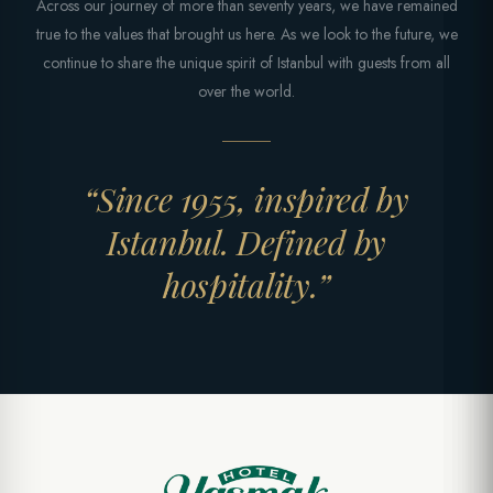
Across our journey of more than seventy years, we have remained
true to the values that brought us here. As we look to the future, we
continue to share the unique spirit of Istanbul with guests from all
over the world.
“Since 1955, inspired by
Istanbul. Defined by
hospitality.”