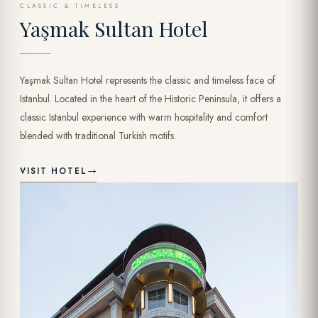
CLASSIC & TIMELESS
Yaşmak Sultan Hotel
Yaşmak Sultan Hotel represents the classic and timeless face of
Istanbul. Located in the heart of the Historic Peninsula, it offers a
classic Istanbul experience with warm hospitality and comfort
blended with traditional Turkish motifs.
VISIT HOTEL