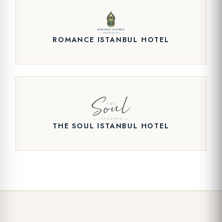
ROMANCE ISTANBUL HOTEL
THE SOUL ISTANBUL HOTEL