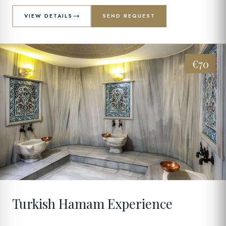
VIEW DETAILS
SEND REQUEST
€70
09
Turkish Hamam Experience