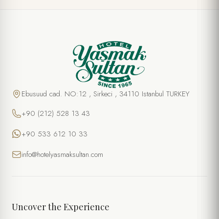
Ebusuud cad. NO:12 , Sirkeci , 34110 Istanbul TURKEY
+90 (212) 528 13 43
+90 533 612 10 33
info@hotelyasmaksultan.com
Uncover the Experience