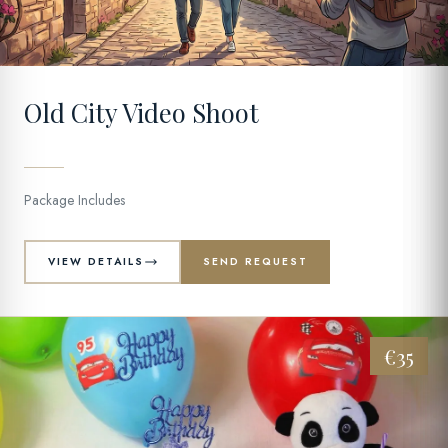
11
Old City Video Shoot
Package Includes
VIEW DETAILS
SEND REQUEST
€35