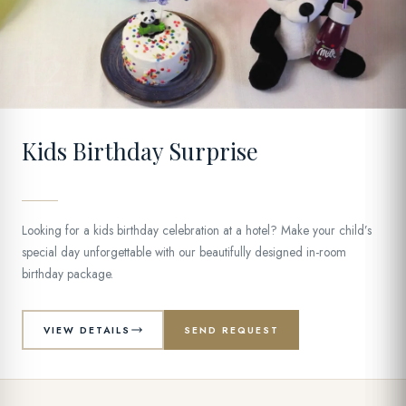
12
Kids Birthday Surprise
Looking for a kids birthday celebration at a hotel? Make your child’s
special day unforgettable with our beautifully designed in-room
birthday package.
VIEW DETAILS
SEND REQUEST