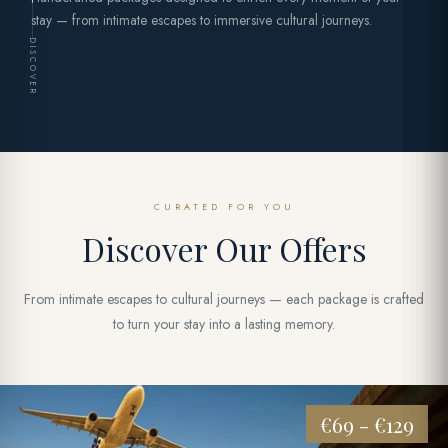
stay — from intimate escapes to immersive cultural journeys.
DISCOVER
CURATED FOR YOU
Discover Our Offers
From intimate escapes to cultural journeys — each package is crafted
to turn your stay into a lasting memory.
€69 - €129