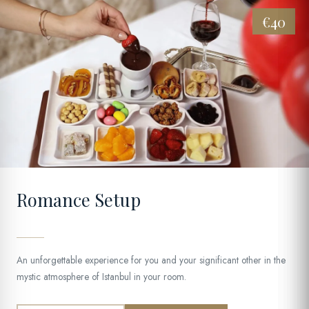
€40
02
Romance Setup
An unforgettable experience for you and your significant other in the
mystic atmosphere of Istanbul in your room.