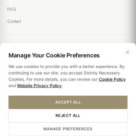
FAQ
Contact
×
Legal
Manage Your Cookie Preferences
We use cookies to provide you with a better experience. By
Policies
continuing to use our site, you accept Strictly Necessary
Cookies. For more details, you can review our
Cookie Policy
Sustainability
and
Website Privacy Policy
.
ACCEPT ALL
REJECT ALL
Â© 2026 YASMAK SULTAN HOTEL. ALL RIGHTS RESERVED.
MANAGE PREFERENCES