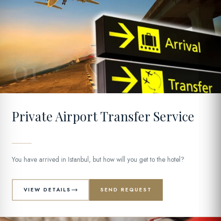
01
Private Airport Transfer Service
You have arrived in Istanbul, but how will you get to the hotel?
VIEW DETAILS
SEND REQUEST