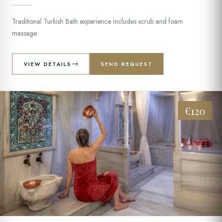
Traditional Turkish Bath experience includes scrub and foam
massage.
VIEW DETAILS
SEND REQUEST
€120
10