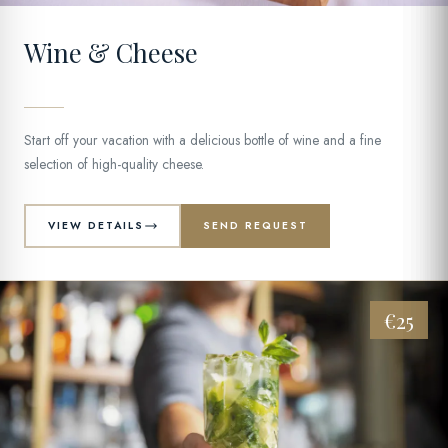
Wine & Cheese
Start off your vacation with a delicious bottle of wine and a fine
selection of high-quality cheese.
VIEW DETAILS
SEND REQUEST
€25