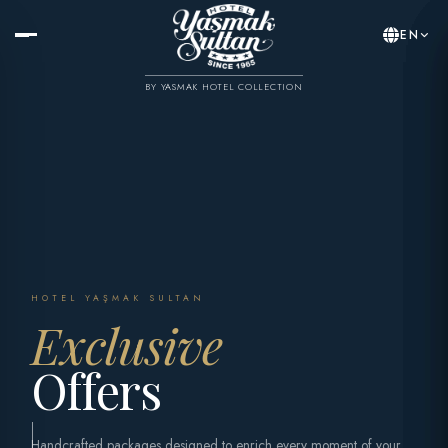
EN
BY YASMAK HOTEL COLLECTION
HOTEL YAŞMAK SULTAN
Exclusive
Offers
Handcrafted packages designed to enrich every moment of your