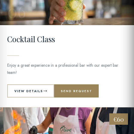
06
Cocktail Class
Enjoy a great experience in a professional bar with our expert bar
team!
VIEW DETAILS
SEND REQUEST
€60