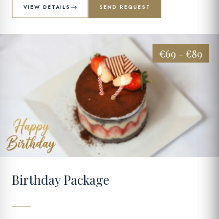
VIEW DETAILS
SEND REQUEST
€69 - €89
03
Birthday Package