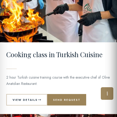
07
Cooking class in Turkish Cuisine
2 hour Turkish cuisine training course with the executive chef of Olive
Anatolian Restaurant.
VIEW DETAILS
SEND REQUEST