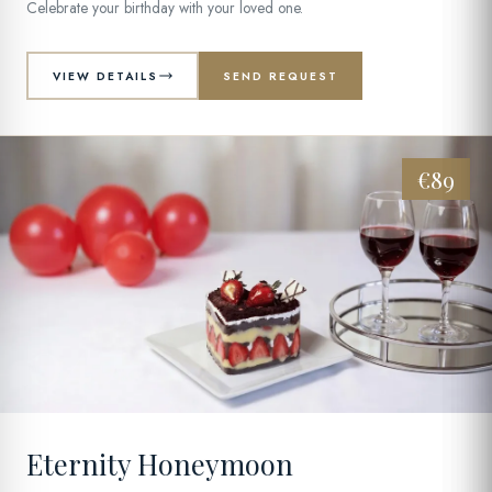
Celebrate your birthday with your loved one.
VIEW DETAILS
SEND REQUEST
€89
04
Eternity Honeymoon