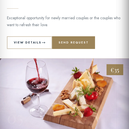
Exceptional opportunity for newly married couples or the couples who
want to refresh their love.
VIEW DETAILS
SEND REQUEST
€35
05