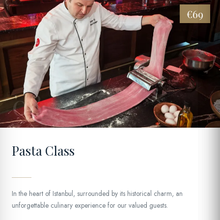
€69
08
Pasta Class
In the heart of Istanbul, surrounded by its historical charm, an
unforgettable culinary experience for our valued guests.