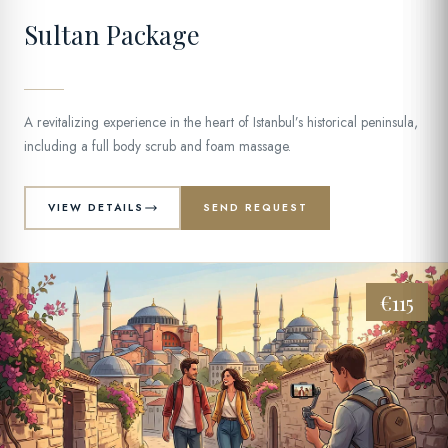
Sultan Package
A revitalizing experience in the heart of Istanbul’s historical peninsula,
including a full body scrub and foam massage.
VIEW DETAILS
SEND REQUEST
€115