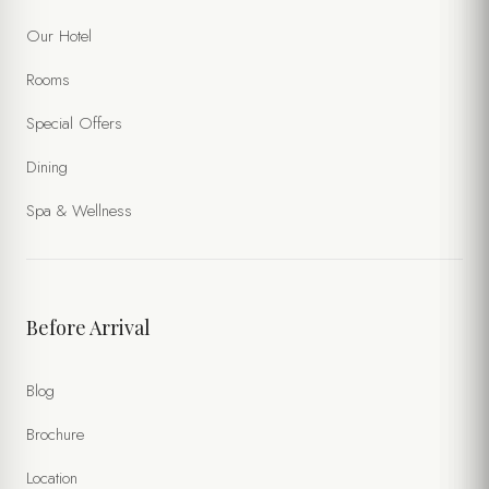
Our Hotel
Rooms
Special Offers
Dining
Spa & Wellness
Before Arrival
Blog
Brochure
Location