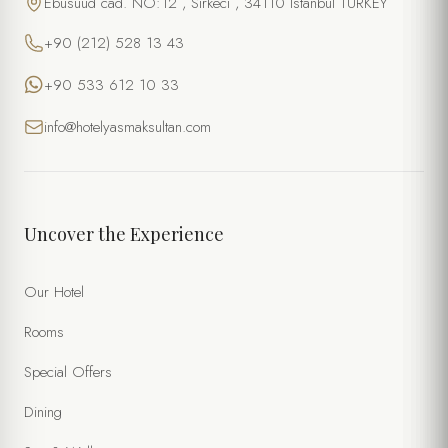
Ebusuud cad. NO:12 , Sirkeci , 34110 Istanbul TURKEY
+90 (212) 528 13 43
+90 533 612 10 33
info@hotelyasmaksultan.com
Uncover the Experience
Our Hotel
Rooms
Special Offers
Dining