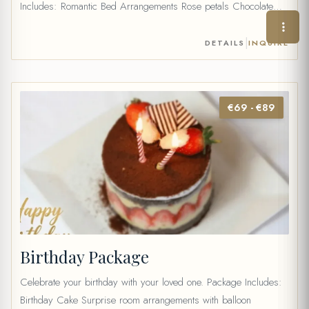
Includes: Romantic Bed Arrangements Rose petals Chocolate
Fondue with fresh fruits Wine (35 cc) or 2 fruit juice Table water
and mineral water Price: 40 €
|
DETAILS
INQUIRE
€69 - €89
Birthday Package
Celebrate your birthday with your loved one. Package Includes:
Birthday Cake Surprise room arrangements with balloon