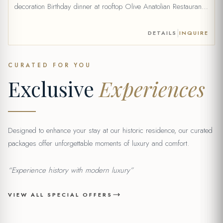
decoration Birthday dinner at rooftop Olive Anatolian Restaurant
(for 2 people) (fixed menu, drinks are extra) Celebration card
Optional Add-on: 1 bottle of wine can be added to your package
|
DETAILS
INQUIRE
(+20 €) Price: 69 € *Price without wine. Wine […]
CURATED FOR YOU
Exclusive
Experiences
Designed to enhance your stay at our historic residence, our curated
packages offer unforgettable moments of luxury and comfort.
“Experience history with modern luxury”
VIEW ALL SPECIAL OFFERS