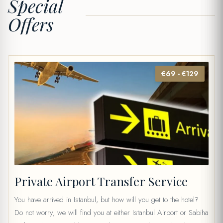
Special
Offers
€69 - €129
Private Airport Transfer Service
You have arrived in Istanbul, but how will you get to the hotel?
Do not worry, we will find you at either Istanbul Airport or Sabiha