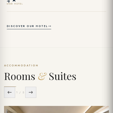
STAR HOTEL
DISCOVER OUR HOTEL
ACCOMMODATION
Rooms
&
Suites
1 / 5