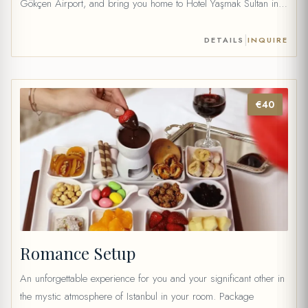
Gökçen Airport, and bring you home to Hotel Yaşmak Sultan in
our private vehicle. For Istanbul Airport 69 € (1 to 4 people) 79
€ (5 to 6 people) […]
|
DETAILS
INQUIRE
€40
Romance Setup
An unforgettable experience for you and your significant other in
the mystic atmosphere of Istanbul in your room. Package