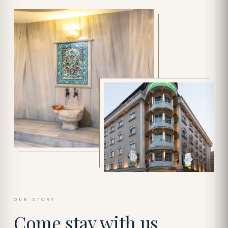
OUR STORY
Come stay with us