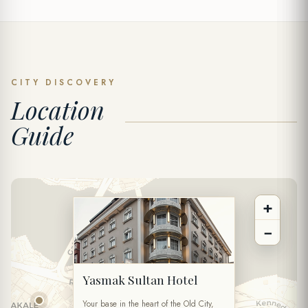
SPECIAL OFFER
Send Inquiry
CITY DISCOVERY
Location
FULL NAME *
Guide
PHONE
+
EMAIL *
−
DATE
Yasmak Sultan Hotel
TIME
Your base in the heart of the Old City,