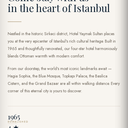
in the heart of Istanbul
Nestled in the historic Sirkeci district, Hotel Yaşmak Sultan places
you at the very epicenter of Istanbul's rich cultural heritage. Built in
1965 and thoughtfully renovated, our four-star hotel harmoniously
blends Ottoman warmth with modern comfort.
From our doorstep, the world's most iconic landmarks await —
Hagia Sophia, the Blue Mosque, Topkapı Palace, the Basilica
Cistern, and the Grand Bazaar are all within walking distance. Every
corner of this eternal city is yours to discover.
1965
ESTABLISHED
4 ★