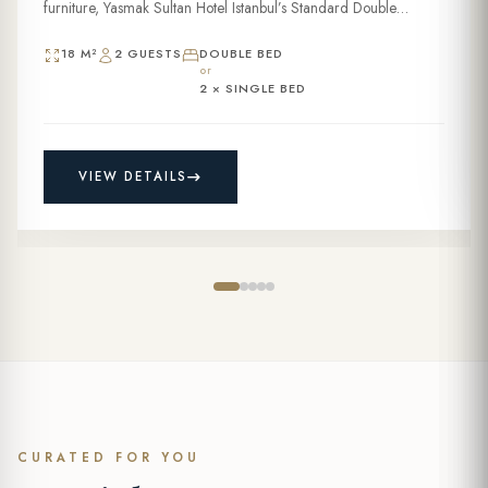
furniture, Yasmak Sultan Hotel Istanbul’s Standard Double
Room...
18 M²
2 GUESTS
DOUBLE BED
or
2 × SINGLE BED
VIEW DETAILS
CURATED FOR YOU