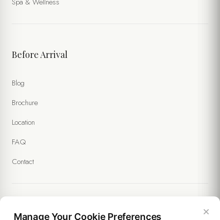
Spa & Wellness
Before Arrival
Blog
Brochure
Location
FAQ
Contact
×
Legal
Manage Your Cookie Preferences