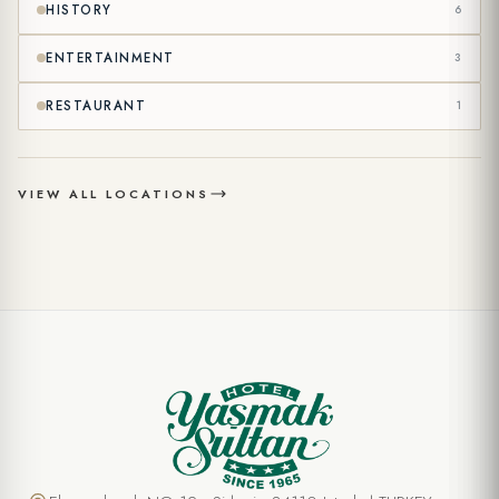
HISTORY
6
ENTERTAINMENT
3
RESTAURANT
1
VIEW ALL LOCATIONS