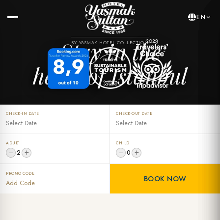
EN
Stay in the
BY YASMAK HOTEL COLLECTION
heart of Istanbul
CHECK-IN DATE
CHECK-OUT DATE
ADULT
CHILD
−
+
−
+
2
0
PROMO CODE
BOOK NOW