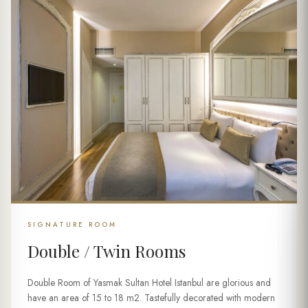
SIGNATURE ROOM
Double / Twin Rooms
Double Room of Yasmak Sultan Hotel Istanbul are glorious and
have an area of 15 to 18 m2. Tastefully decorated with modern