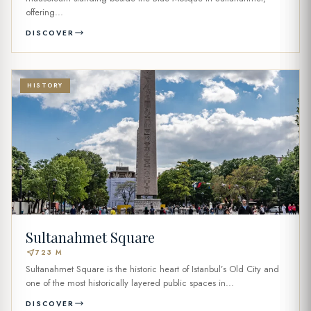
offering...
DISCOVER
HISTORY
Sultanahmet Square
near_me
723 M
Sultanahmet Square is the historic heart of Istanbul’s Old City and
one of the most historically layered public spaces in...
DISCOVER