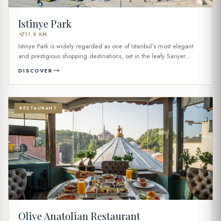
Istinye Park
near_me
11.8 KM
Istinye Park is widely regarded as one of Istanbul’s most elegant
and prestigious shopping destinations, set in the leafy Sarıyer...
DISCOVER
RESTAURANT
Olive Anatolian Restaurant