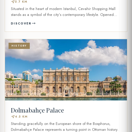
near_me
5.7 KM
Situated in the heart of modern Istanbul, Cevahir Shopping Mall
stands as a symbol of the city’s contemporary lifestyle. Opened...
DISCOVER
HISTORY
Dolmabahçe Palace
near_me
4.5 KM
Standing gracefully on the European shore of the Bosphorus,
Dolmabahçe Palace represents a turning point in Ottoman history.