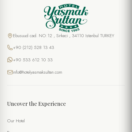
Ebusuud cad. NO:12 , Sirkeci , 34110 Istanbul TURKEY
+90 (212) 528 13 43
+90 533 612 10 33
info@hotelyasmaksultan.com
Uncover the Experience
Our Hotel