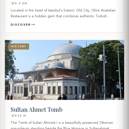
near_me
0.3 KM
Located in the heart of Istanbul’s historic Old City, Olive Anatolian
Restaurant is a hidden gem that combines authentic Turkish...
DISCOVER
HISTORY
Sultan Ahmet Tomb
near_me
632 M
The Tomb of Sultan Ahmed I is a beautifully preserved Ottoman
mausoleum standing beside the Blue Mosque in Sultanahmet,