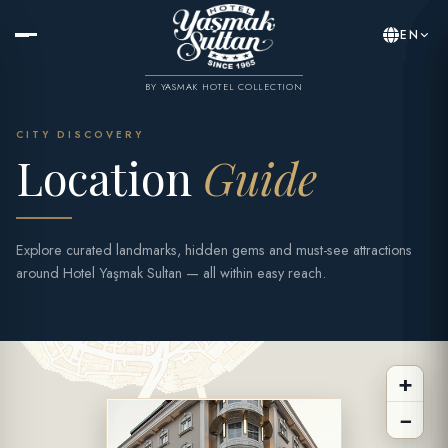
EN
BY YASMAK HOTEL COLLECTION
CITY DISCOVERY
Location
Guide
Explore curated landmarks, hidden gems and must-see attractions
around Hotel Yaşmak Sultan — all within easy reach.
+
−