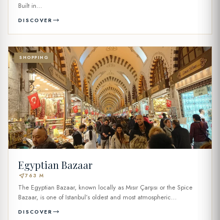
Built in...
DISCOVER
SHOPPING
Egyptian Bazaar
near_me
763 M
The Egyptian Bazaar, known locally as Mısır Çarşısı or the Spice
Bazaar, is one of Istanbul’s oldest and most atmospheric...
DISCOVER