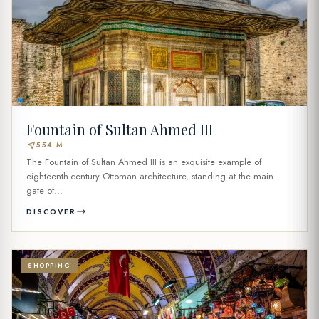
Fountain of Sultan Ahmed III
near_me
554 M
The Fountain of Sultan Ahmed III is an exquisite example of
eighteenth-century Ottoman architecture, standing at the main
gate of...
DISCOVER
SHOPPING