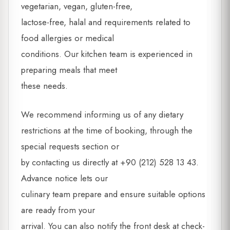
vegetarian, vegan, gluten-free,
lactose-free, halal and requirements related to
food allergies or medical
conditions. Our kitchen team is experienced in
preparing meals that meet
these needs.
We recommend informing us of any dietary
restrictions at the time of booking, through the
special requests section or
by contacting us directly at +90 (212) 528 13 43.
Advance notice lets our
culinary team prepare and ensure suitable options
are ready from your
arrival. You can also notify the front desk at check-