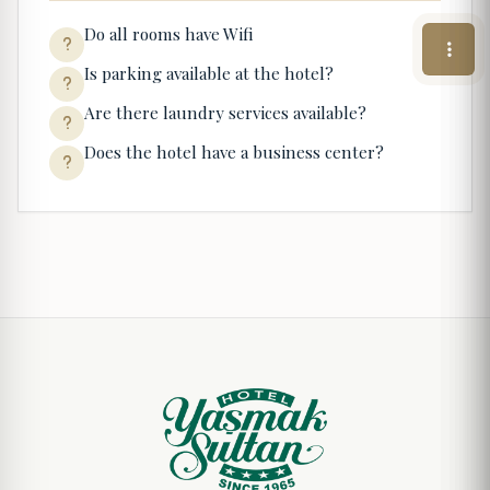
Do all rooms have Wifi
Is parking available at the hotel?
Are there laundry services available?
Does the hotel have a business center?