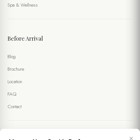
Spa & Wellness
Before Arrival
Blog
Brochure
Location
FAQ
Contact
×