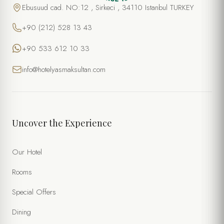
Ebusuud cad. NO:12 , Sirkeci , 34110 Istanbul TURKEY
+90 (212) 528 13 43
+90 533 612 10 33
info@hotelyasmaksultan.com
Uncover the Experience
Our Hotel
Rooms
Special Offers
Dining