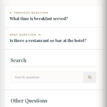
PREVIOUS QUESTION
What time is breakfast served?
NEXT QUESTION
Is there a restaurant or bar at the hotel?
Search
Other Questions