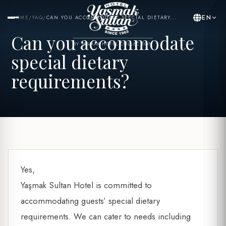
EN
HOME
/
FAQ
/
CAN YOU ACCOMMODATE SPECIAL DIETARY...
Can you accommodate
BY YASMAK HOTEL COLLECTION
special dietary
requirements?
Yes,
Yaşmak Sultan Hotel is committed to
accommodating guests’ special dietary
requirements. We can cater to needs including