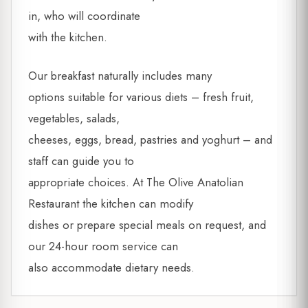
in, who will coordinate
with the kitchen.
Our breakfast naturally includes many
options suitable for various diets – fresh fruit,
vegetables, salads,
cheeses, eggs, bread, pastries and yoghurt – and
staff can guide you to
appropriate choices. At The Olive Anatolian
Restaurant the kitchen can modify
dishes or prepare special meals on request, and
our 24-hour room service can
also accommodate dietary needs.