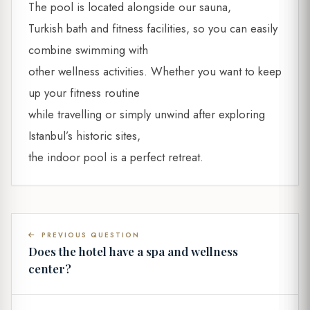
The pool is located alongside our sauna,
Turkish bath and fitness facilities, so you can easily
combine swimming with
other wellness activities. Whether you want to keep
up your fitness routine
while travelling or simply unwind after exploring
Istanbul’s historic sites,
the indoor pool is a perfect retreat.
PREVIOUS QUESTION
Does the hotel have a spa and wellness
center?