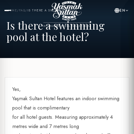
EN
HOME
/
FAQ
/
IS THERE A SWIMMING POOL...
Is there a swimming
BY YASMAK HOTEL COLLECTION
pool at the hotel?
Yes,
Yaşmak Sultan Hotel features an indoor swimming
pool that is complimentary
for all hotel guests. Measuring approximately 4
metres wide and 7 metres long