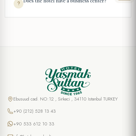
Does the hotel have a business center?
Ebusuud cad. NO:12 , Sirkeci , 34110 Istanbul TURKEY
+90 (212) 528 13 43
+90 533 612 10 33