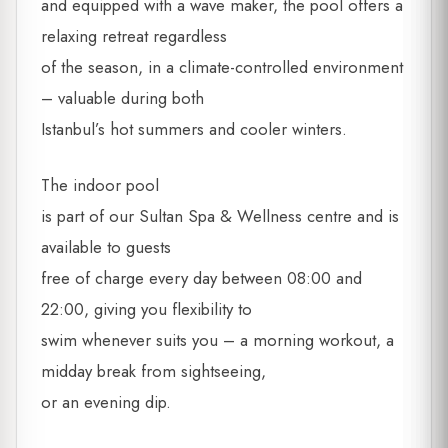
and equipped with a wave maker, the pool offers a
relaxing retreat regardless
of the season, in a climate-controlled environment
– valuable during both
Istanbul’s hot summers and cooler winters.
The indoor pool
is part of our Sultan Spa & Wellness centre and is
available to guests
free of charge every day between 08:00 and
22:00, giving you flexibility to
swim whenever suits you – a morning workout, a
midday break from sightseeing,
or an evening dip.