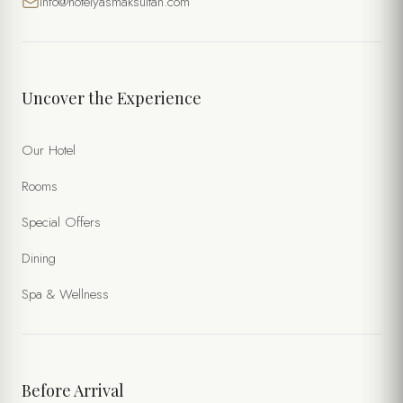
info@hotelyasmaksultan.com
Uncover the Experience
Our Hotel
Rooms
Special Offers
Dining
Spa & Wellness
Before Arrival