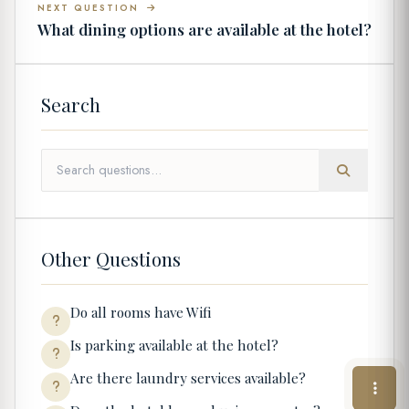
NEXT QUESTION
What dining options are available at the hotel?
Search
Other Questions
Do all rooms have Wifi
Is parking available at the hotel?
Are there laundry services available?