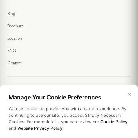
Blog
Brochure
Location
FAQ
Contact
×
Legal
Manage Your Cookie Preferences
We use cookies to provide you with a better experience. By
Policies
continuing to use our site, you accept Strictly Necessary
Cookies. For more details, you can review our
Cookie Policy
Sustainability
and
Website Privacy Policy
.