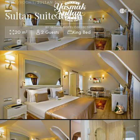
HOME
/
ROOMS
/
SULTAN SUITE ROOM
EN
Sultan Suite Room
BY YASMAK HOTEL COLLECTION
20 m²
2 Guests
King Bed