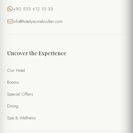
+90 533 612 10 33
info@hotelyasmaksultan.com
Uncover the Experience
Our Hotel
Rooms
Special Offers
Dining
Spa & Wellness