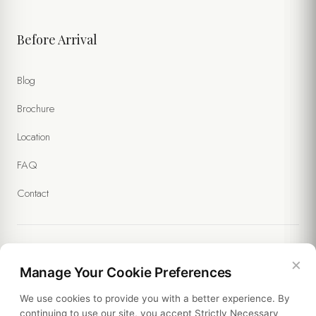
Before Arrival
Blog
Brochure
Location
FAQ
Contact
×
Legal
Manage Your Cookie Preferences
We use cookies to provide you with a better experience. By
Policies
continuing to use our site, you accept Strictly Necessary