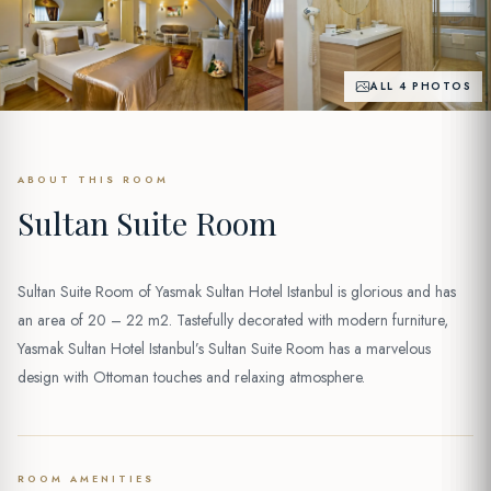
ALL 4 PHOTOS
ABOUT THIS ROOM
Sultan Suite Room
Sultan Suite Room of Yasmak Sultan Hotel Istanbul is glorious and has
an area of 20 – 22 m2. Tastefully decorated with modern furniture,
Yasmak Sultan Hotel Istanbul’s Sultan Suite Room has a marvelous
design with Ottoman touches and relaxing atmosphere.
ROOM AMENITIES