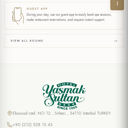
GUEST APP
During your stay, use our guest app to easily book spa sessions,
make restaurant reservations, and request instant support.
VIEW ALL ROOMS
Ebusuud cad. NO:12 , Sirkeci , 34110 Istanbul TURKEY
+90 (212) 528 13 43