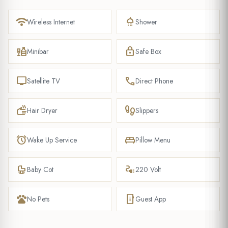
wifi
shower
Wireless Internet
Shower
liquor
lock
Minibar
Safe Box
tv
phone
Satellite TV
Direct Phone
dry
footprint
Hair Dryer
Slippers
alarm
king_bed
Wake Up Service
Pillow Menu
crib
electrical_services
Baby Cot
220 Volt
pets
mobile_info
No Pets
Guest App