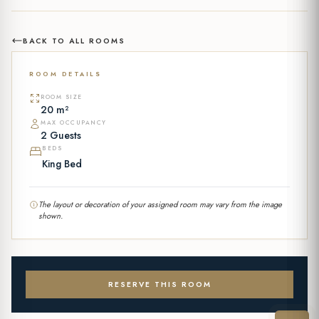
BACK TO ALL ROOMS
ROOM DETAILS
ROOM SIZE
20 m²
MAX OCCUPANCY
2 Guests
BEDS
King Bed
The layout or decoration of your assigned room may vary from the image
shown.
RESERVE THIS ROOM