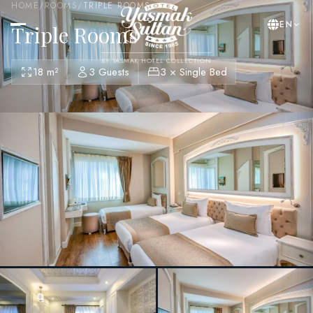
HOME
/
ROOMS
/
TRIPLE ROOMS
EN
Triple Rooms
BY YASMAK HOTEL COLLECTION
18 m²
3 Guests
3 × Single Bed