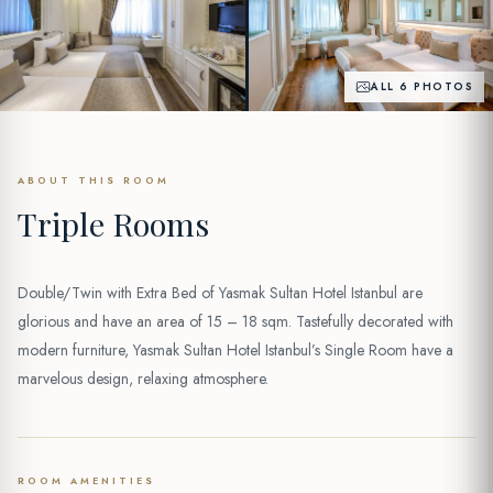
ALL 6 PHOTOS
ABOUT THIS ROOM
Triple Rooms
Double/Twin with Extra Bed of Yasmak Sultan Hotel Istanbul are
glorious and have an area of 15 – 18 sqm. Tastefully decorated with
modern furniture, Yasmak Sultan Hotel Istanbul’s Single Room have a
marvelous design, relaxing atmosphere.
ROOM AMENITIES