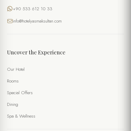
+90 533 612 10 33
info@hotelyasmaksultan.com
Uncover the Experience
Our Hotel
Rooms
Special Offers
Dining
Spa & Wellness