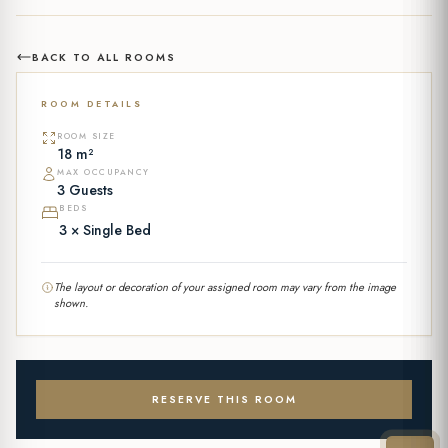
BACK TO ALL ROOMS
ROOM DETAILS
ROOM SIZE
18 m²
MAX OCCUPANCY
3 Guests
BEDS
3 × Single Bed
The layout or decoration of your assigned room may vary from the image
shown.
RESERVE THIS ROOM