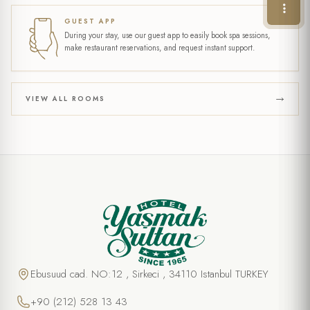
GUEST APP
During your stay, use our guest app to easily book spa sessions,
make restaurant reservations, and request instant support.
VIEW ALL ROOMS
Ebusuud cad. NO:12 , Sirkeci , 34110 Istanbul TURKEY
+90 (212) 528 13 43