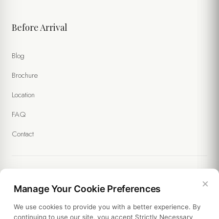
Before Arrival
Blog
Brochure
Location
FAQ
Contact
×
Legal
Manage Your Cookie Preferences
We use cookies to provide you with a better experience. By
Policies
continuing to use our site, you accept Strictly Necessary