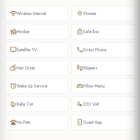
wifi
shower
Wireless Internet
Shower
liquor
lock
Minibar
Safe Box
tv
phone
Satellite TV
Direct Phone
dry
footprint
Hair Dryer
Slippers
alarm
king_bed
Wake Up Service
Pillow Menu
crib
electrical_services
Baby Cot
220 Volt
pets
mobile_info
No Pets
Guest App