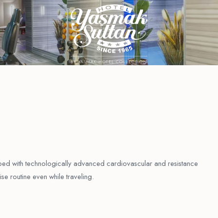
BY YASMAK HOTEL COLLECTION
ipped with technologically advanced cardiovascular and resistance
se routine even while traveling.