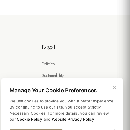
Legal
Policies
Sustainability
×
Manage Your Cookie Preferences
We use cookies to provide you with a better experience.
By continuing to use our site, you accept Strictly
Necessary Cookies. For more details, you can review
our
Cookie Policy
and
Website Privacy Policy
.