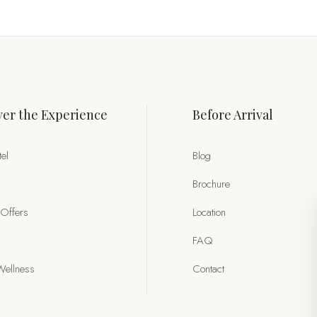
er the Experience
Before Arrival
el
Blog
Brochure
 Offers
Location
FAQ
Wellness
Contact