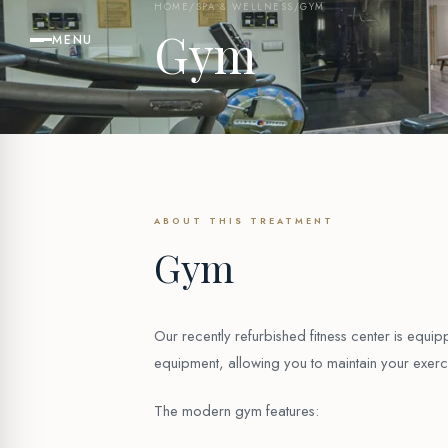
HOME
/
SPA & WELLNESS
/
GYM
Gym
MENU
ABOUT THIS TREATMENT
Gym
Our recently refurbished fitness center is equ
equipment, allowing you to maintain your exerci
The modern gym features: