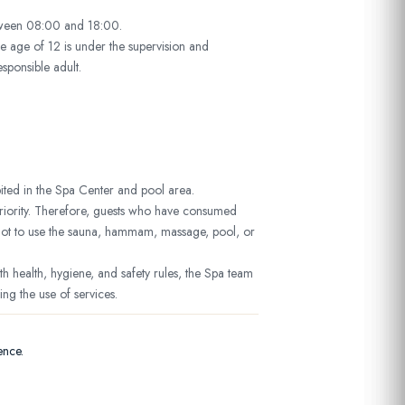
tween 08:00 and 18:00.
e age of 12 is under the supervision and
esponsible adult.
ited in the Spa Center and pool area.
 priority. Therefore, guests who have consumed
not to use the sauna, hammam, massage, pool, or
th health, hygiene, and safety rules, the Spa team
g the use of services.
ence.