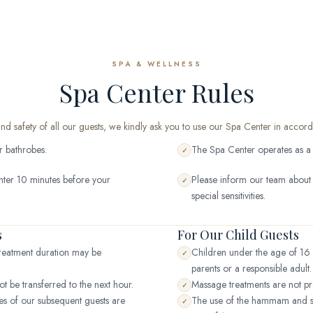
SPA & WELLNESS
Spa Center Rules
and safety of all our guests, we kindly ask you to use our Spa Center in accord
r bathrobes.
The Spa Center operates as a un
✓
nter 10 minutes before your
Please inform our team about y
✓
special sensitivities.
s
For Our Child Guests
 treatment duration may be
Children under the age of 16 
✓
parents or a responsible adult.
t be transferred to the next hour.
Massage treatments are not pr
✓
mes of our subsequent guests are
The use of the hammam and s
✓