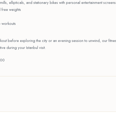
ills, ellipticals, and stationary bikes with personal entertainment screens
 free weights
e workouts
ut before exploring the city or an evening session to unwind, our fitne
ve during your Istanbul visit.
:00