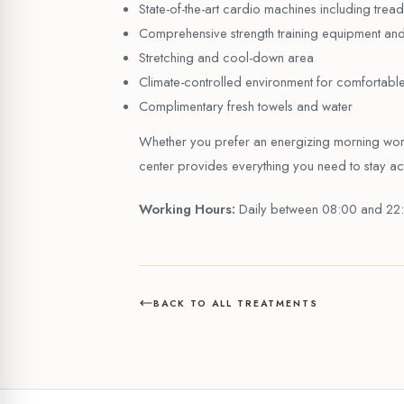
State-of-the-art cardio machines including treadm
Comprehensive strength training equipment and
Stretching and cool-down area
Climate-controlled environment for comfortabl
Complimentary fresh towels and water
Whether you prefer an energizing morning worko
center provides everything you need to stay acti
Working Hours:
Daily between 08:00 and 22
BACK TO ALL TREATMENTS