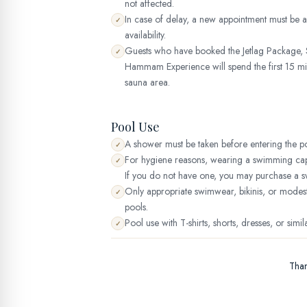
not affected.
In case of delay, a new appointment must be
✓
availability.
Guests who have booked the Jetlag Package, S
✓
Hammam Experience will spend the first 15 min
sauna area.
Pool Use
A shower must be taken before entering the po
✓
For hygiene reasons, wearing a swimming cap 
✓
If you do not have one, you may purchase a s
Only appropriate swimwear, bikinis, or mode
✓
pools.
Pool use with T-shirts, shorts, dresses, or simil
✓
Than