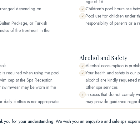
age of 16.
 arranged depending on
Children's pool hours are be
✓
Pool use for children under th
✓
ultan Package, or Turkish
responsibility of parents or a r
utes of the treatment in the
Alcohol and Safety
ols.
Alcohol consumption is prohib
✓
is required when using the pool.
Your health and safety is our
✓
wim cap at the Spa Reception.
alcohol are kindly requested 
st swimwear may be worn in the
other spa services.
In cases that do not comply wi
✓
ar daily clothes is not appropriate.
may provide guidance regardin
k you for your understanding. We wish you an enjoyable and safe spa experi