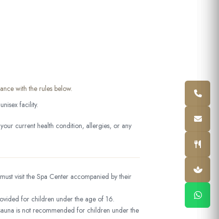
ance with the rules below.
isex facility.
our current health condition, allergies, or any
must visit the Spa Center accompanied by their
ovided for children under the age of 16.
auna is not recommended for children under the