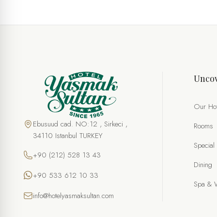
Uncov
Our Hot
Ebusuud cad. NO:12 , Sirkeci ,
Rooms
34110 Istanbul TURKEY
Special
+90 (212) 528 13 43
Dining
+90 533 612 10 33
Spa & 
info@hotelyasmaksultan.com