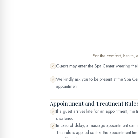
For the comfort, health, 
Guests may enter the Spa Center wearing thei
✓
We kindly ask you to be present at the Spa Ce
✓
appointment.
Appointment and Treatment Rule
If a guest arrives late for an appointment, the
✓
shortened.
In case of delay, a massage appointment canno
✓
This rule is applied so that the appointment ti