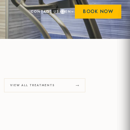
BOOK NOW
CONTACT US
EN
VIEW ALL TREATMENTS