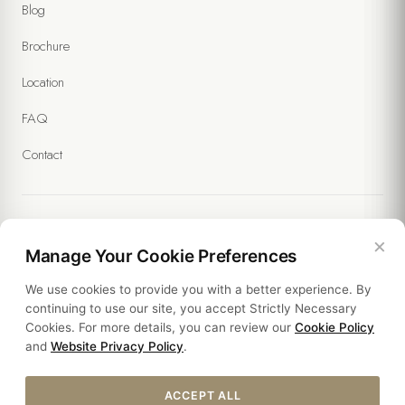
Blog
(Required)
I agree to receive commercial messages and the processing of
Brochure
my data under the
Communication and Marketing Explicit Consent
Text
. (Optional)
Location
FAQ
Contact
×
Legal
Manage Your Cookie Preferences
We use cookies to provide you with a better experience. By
Policies
continuing to use our site, you accept Strictly Necessary
Cookies. For more details, you can review our
Cookie Policy
Sustainability
and
Website Privacy Policy
.
ACCEPT ALL