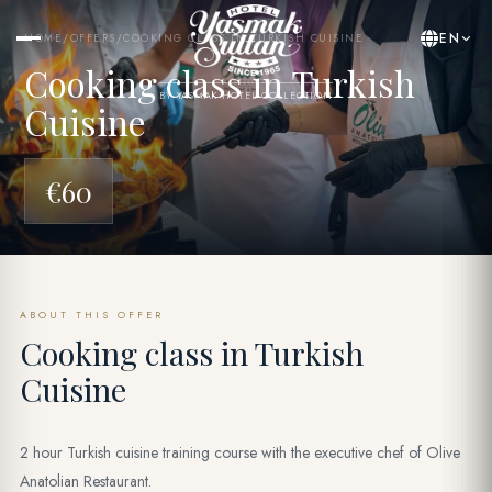
EN
HOME
/
OFFERS
/
COOKING CLASS IN TURKISH CUISINE
Cooking class in Turkish
BY YASMAK HOTEL COLLECTION
Cuisine
€60
ABOUT THIS OFFER
Cooking class in Turkish
Cuisine
2 hour Turkish cuisine training course with the executive chef of Olive
Anatolian Restaurant.