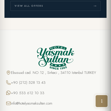
VIEW ALL OFFERS
SPECIAL OFFER
Cooking class in Turkish Cuisine
FULL NAME *
Ebusuud cad. NO:12 , Sirkeci , 34110 Istanbul TURKEY
+90 (212) 528 13 43
PHONE
+90 533 612 10 33
EMAIL *
info@hotelyasmaksultan.com
DATE