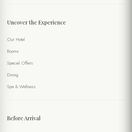
TIME
Uncover the Experience
NUMBER OF PERSONS
Our Hotel
Rooms
SPECIAL NOTES
Special Offers
Dining
Spa & Wellness
Before Arrival
I accept the processing of my personal data within the scope of
the
Website Privacy Policy
and the
Forms Privacy Notice
.