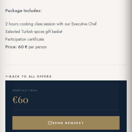
Package Includes:
2 hours cooking class session with our Executive Chef
Selected Turkish spices gift basket
Participation certificate
Price: 60 €
per person
BACK TO ALL OFFERS
STARTING FROM
€60
SEND REQUEST