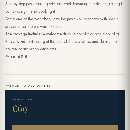
Step-by-step pasta making with our chef: kneading the dough, rolling it
out, shaping it, and cooking it
At the end of the workshop, taste the pasta you prepared with special
sauces in our hotel’s warm kitchen
The package includes a welcome drink (alcoholic or non-alcoholic)
Photo & video shooting at the end of the workshop and during the
course, participation certificate
Price: 69 €
BACK TO ALL OFFERS
STARTING FROM
€69