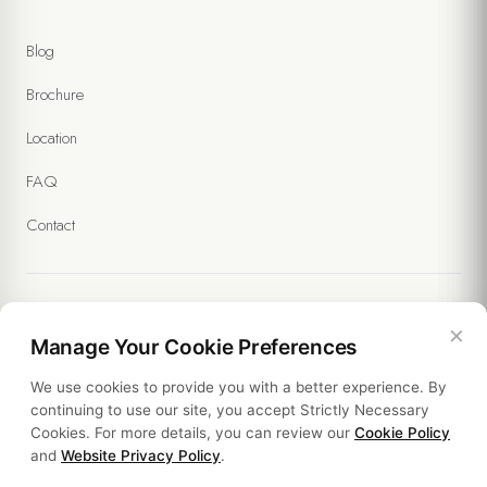
I accept the processing of my personal data within the scope of
the
Website Privacy Policy
and the
Forms Privacy Notice
.
Blog
(Required)
I agree to receive commercial messages and the processing of
Brochure
my data under the
Communication and Marketing Explicit Consent
Text
. (Optional)
Location
FAQ
Contact
×
Legal
Manage Your Cookie Preferences
We use cookies to provide you with a better experience. By
Policies
continuing to use our site, you accept Strictly Necessary
Cookies. For more details, you can review our
Cookie Policy
Sustainability
and
Website Privacy Policy
.