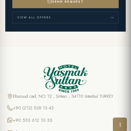
SEND REQUEST
VIEW ALL OFFERS
SPECIAL OFFER
Pasta Class
FULL NAME *
Ebusuud cad. NO:12 , Sirkeci , 34110 Istanbul TURKEY
+90 (212) 528 13 43
PHONE
+90 533 612 10 33
EMAIL *