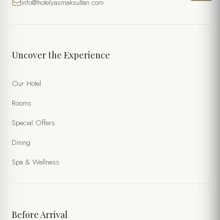
info@hotelyasmaksultan.com
DATE
TIME
Uncover the Experience
NUMBER OF PERSONS
Our Hotel
Rooms
SPECIAL NOTES
Special Offers
Dining
Spa & Wellness
Before Arrival