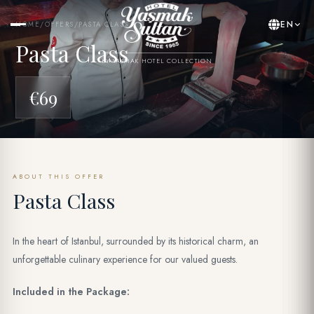
EN
HOME
/
OFFERS
/
PASTA CLASS
Pasta Class
BY YASMAK HOTEL COLLECTION
€69
ABOUT THIS OFFER
Pasta Class
In the heart of Istanbul, surrounded by its historical charm, an
unforgettable culinary experience for our valued guests.
Included in the Package: