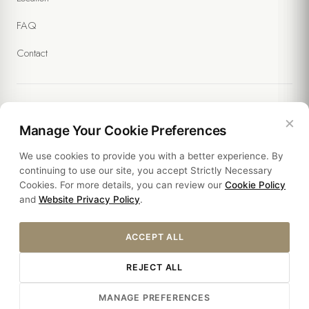
FAQ
Contact
×
Legal
Manage Your Cookie Preferences
We use cookies to provide you with a better experience. By
Policies
continuing to use our site, you accept Strictly Necessary
Cookies. For more details, you can review our
Cookie Policy
Sustainability
and
Website Privacy Policy
.
ACCEPT ALL
REJECT ALL
Â© 2026 YASMAK SULTAN HOTEL. ALL RIGHTS RESERVED.
MANAGE PREFERENCES