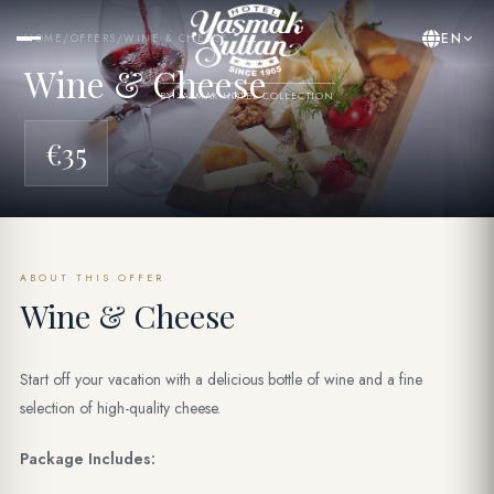
EN
HOME
/
OFFERS
/
WINE & CHEESE
Wine & Cheese
BY YASMAK HOTEL COLLECTION
€35
ABOUT THIS OFFER
Wine & Cheese
Start off your vacation with a delicious bottle of wine and a fine
selection of high-quality cheese.
Package Includes: