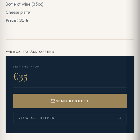
Bottle of wine (35cc)
Cheese platter
Price: 35 €
BACK TO ALL OFFERS
STARTING FROM
€35
SEND REQUEST
VIEW ALL OFFERS