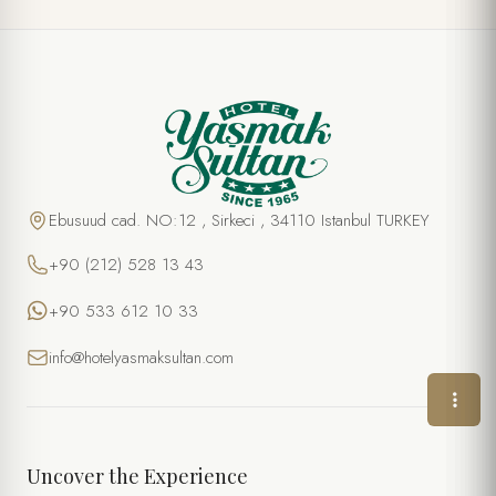
SPECIAL OFFER
Wine & Cheese
FULL NAME *
Ebusuud cad. NO:12 , Sirkeci , 34110 Istanbul TURKEY
+90 (212) 528 13 43
PHONE
+90 533 612 10 33
EMAIL *
info@hotelyasmaksultan.com
DATE
TIME
Uncover the Experience