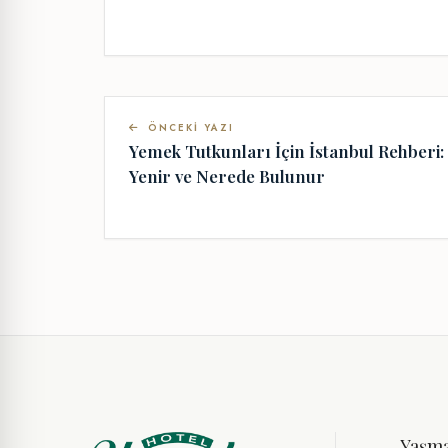
ÖNCEKI YAZI
Yemek Tutkunları İçin İstanbul Rehberi:
Yenir ve Nerede Bulunur
Yaşm