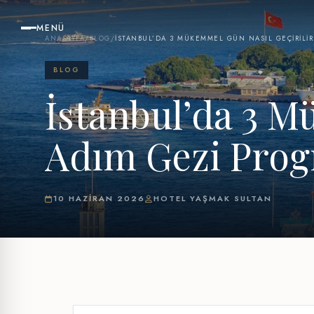
MENÜ
ANASAYFA
/
BLOG
/
İSTANBUL’DA 3 MÜKEMMEL GÜN NASIL GEÇIRILIR
BLOG
İstanbul’da 3 M
Adım Gezi Pro
10 HAZIRAN 2026
HOTEL YAŞMAK SULTAN