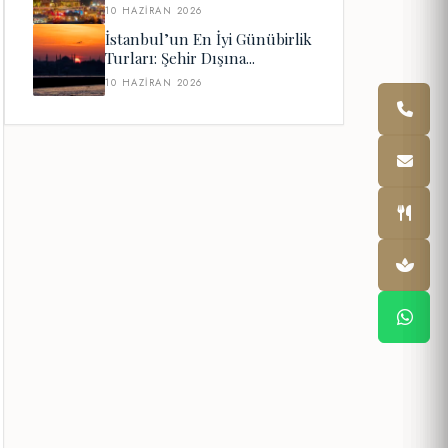
10 HAZIRAN 2026
İstanbul’un En İyi Günübirlik
Turları: Şehir Dışına...
10 HAZIRAN 2026