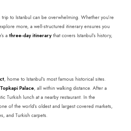
 trip to Istanbul can be overwhelming. Whether you’re
o explore more, a well-structured itinerary ensures you
e’s a
three-day itinerary
that covers Istanbul’s history,
ct
, home to Istanbul’s most famous historical sites.
Topkapi Palace
, all within walking distance. After a
ic Turkish lunch at a nearby restaurant. In the
 one of the world’s oldest and largest covered markets,
s, and Turkish carpets.