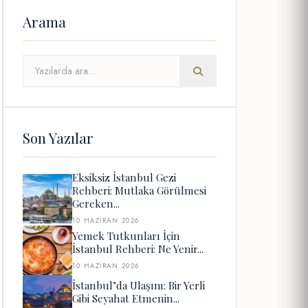
Arama
Son Yazılar
Eksiksiz İstanbul Gezi
Rehberi: Mutlaka Görülmesi
Gereken...
10 HAZIRAN 2026
Yemek Tutkunları İçin
İstanbul Rehberi: Ne Yenir...
10 HAZIRAN 2026
İstanbul’da Ulaşım: Bir Yerli
Gibi Seyahat Etmenin...