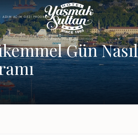
: ADIM ADIM GEZI PROGRAMI
BY YASMAK HOTEL COLLECTION
ükemmel Gün Nasıl 
gramı