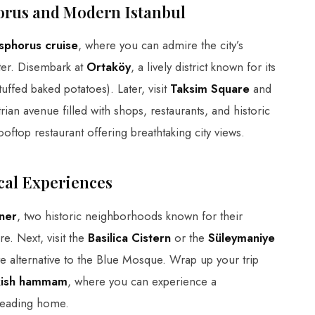
orus and Modern Istanbul
sphorus cruise
, where you can admire the city’s
ater. Disembark at
Ortaköy
, a lively district known for its
uffed baked potatoes). Later, visit
Taksim Square
and
trian avenue filled with shops, restaurants, and historic
ooftop restaurant offering breathtaking city views.
cal Experiences
ner
, two historic neighborhoods known for their
e. Next, visit the
Basilica Cistern
or the
Süleymaniye
ive alternative to the Blue Mosque. Wrap up your trip
rkish hammam
, where you can experience a
heading home.