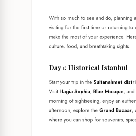
With so much to see and do, planning a
visiting for the first time or returning t
make the most of your experience. Her
culture, food, and breathtaking sights.
Day 1: Historical Istanbul
Start your trip in the
Sultanahmet distri
Visit
Hagia Sophia
,
Blue Mosque
, and
morning of sightseeing, enjoy an authent
afternoon, explore the
Grand Bazaar
,
where you can shop for souvenirs, spice