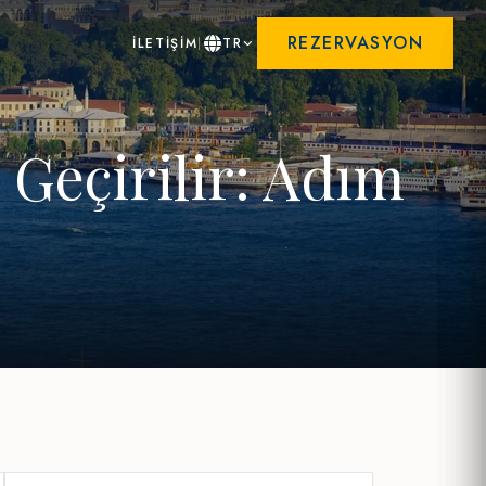
REZERVASYON
İLETİŞİM
TR
Geçirilir: Adım