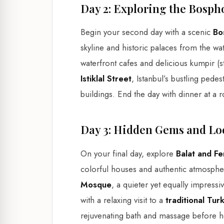
Day 2: Exploring the Bosph
Begin your second day with a scenic
Bo
skyline and historic palaces from the w
waterfront cafes and delicious kumpir (st
Istiklal Street
, Istanbul’s bustling pedes
buildings. End the day with dinner at a r
Day 3: Hidden Gems and Lo
On your final day, explore
Balat and Fe
colorful houses and authentic atmospher
Mosque
, a quieter yet equally impress
with a relaxing visit to a
traditional Tu
rejuvenating bath and massage before 