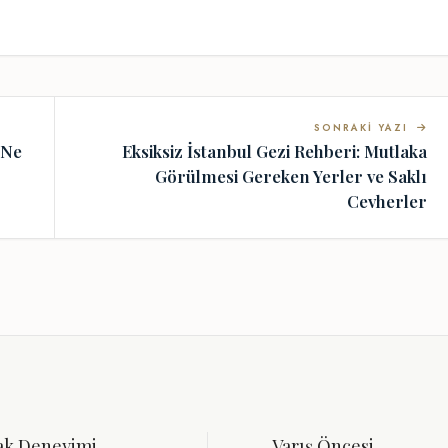
SONRAKI YAZI
 Ne
Eksiksiz İstanbul Gezi Rehberi: Mutlaka
Görülmesi Gereken Yerler ve Saklı
Cevherler
ak Deneyimi
Varış Öncesi