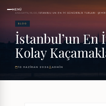
MENÜ
ANASAYFA
/
BLOG
/
İSTANBUL’UN EN İYI GÜNÜBIRLIK TURLARI: ŞEHI
BLOG
İstanbul’un En İ
Kolay Kaçamakl
10 HAZIRAN 2026
ADMIN