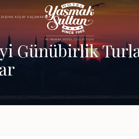
R DIŞINA KOLAY KAÇAMAKLAR
BY YASMAK HOTEL COLLECTION
yi Günübirlik Turla
ar