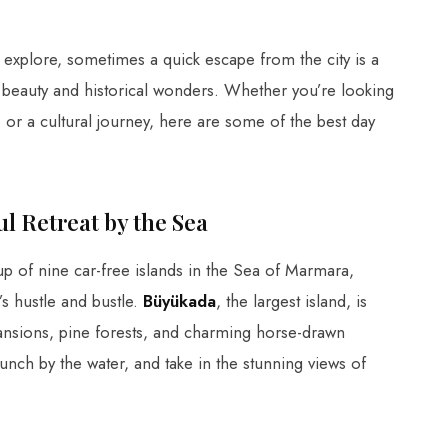
o explore, sometimes a quick escape from the city is a
l beauty and historical wonders. Whether you’re looking
 or a cultural journey, here are some of the best day
ful Retreat by the Sea
up of nine car-free islands in the Sea of Marmara,
’s hustle and bustle.
Büyükada
, the largest island, is
 mansions, pine forests, and charming horse-drawn
lunch by the water, and take in the stunning views of