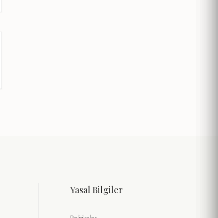
Yasal Bilgiler
Politikalar