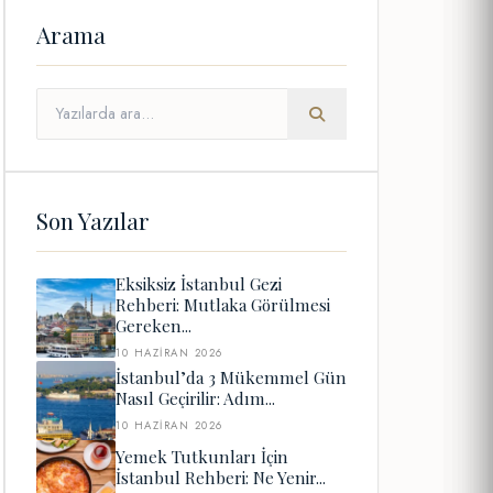
Arama
Son Yazılar
Eksiksiz İstanbul Gezi
Rehberi: Mutlaka Görülmesi
Gereken...
10 HAZIRAN 2026
İstanbul’da 3 Mükemmel Gün
Nasıl Geçirilir: Adım...
10 HAZIRAN 2026
Yemek Tutkunları İçin
İstanbul Rehberi: Ne Yenir...