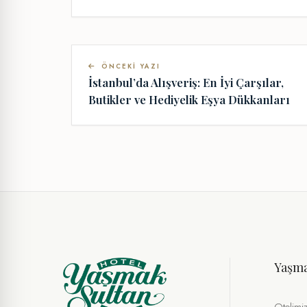
ÖNCEKI YAZI
İstanbul’da Alışveriş: En İyi Çarşılar,
Butikler ve Hediyelik Eşya Dükkanları
Yaşm
Otelimi