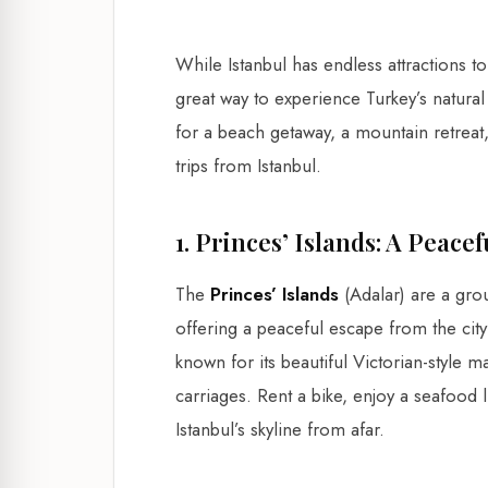
While Istanbul has endless attractions t
great way to experience Turkey’s natura
for a beach getaway, a mountain retreat,
trips from Istanbul.
1. Princes’ Islands: A Peace
The
Princes’ Islands
(Adalar) are a gro
offering a peaceful escape from the city
known for its beautiful Victorian-style
carriages. Rent a bike, enjoy a seafood 
Istanbul’s skyline from afar.