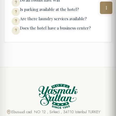
Do all rooms have Wifi
Is parking available at the hotel?
Are there laundry services available?
Does the hotel have a business center?
Ebusuud cad. NO:12 , Sirkeci , 34110 Istanbul TURKEY