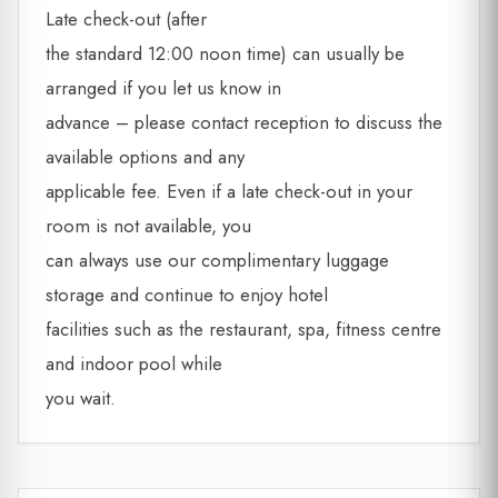
Late check-out (after
the standard 12:00 noon time) can usually be
arranged if you let us know in
advance – please contact reception to discuss the
available options and any
applicable fee. Even if a late check-out in your
room is not available, you
can always use our complimentary luggage
storage and continue to enjoy hotel
facilities such as the restaurant, spa, fitness centre
and indoor pool while
you wait.