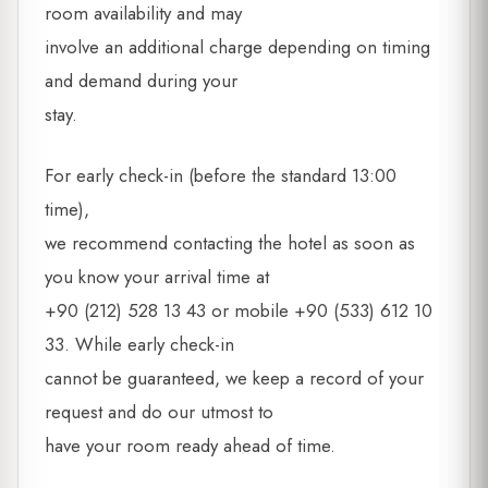
room availability and may
involve an additional charge depending on timing
and demand during your
stay.
For early check-in (before the standard 13:00
time),
we recommend contacting the hotel as soon as
you know your arrival time at
+90 (212) 528 13 43 or mobile +90 (533) 612 10
33. While early check-in
cannot be guaranteed, we keep a record of your
request and do our utmost to
have your room ready ahead of time.