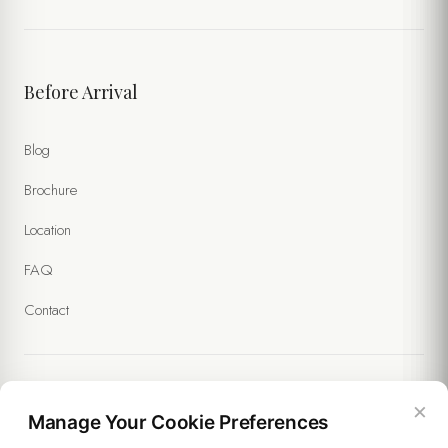
Before Arrival
Blog
Brochure
Location
FAQ
Contact
×
Legal
Manage Your Cookie Preferences