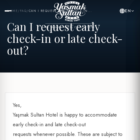
EN
HOME
/
FAQ
/
CAN I REQUEST EARLY CHECK-IN...
Can I request early
BY YASMAK HOTEL COLLECTION
check-in or late check-
out?
Yes,
Yaşmak Sultan Hotel is happy to accommodate
early check-in and late check-out
requests whenever possible. These are subject to