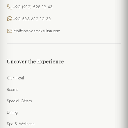
+90 (212) 528 13 43
+90 533 612 10 33
info@hotelyasmaksultan.com
Uncover the Experience
Our Hotel
Rooms
Special Offers
Dining
Spa & Wellness