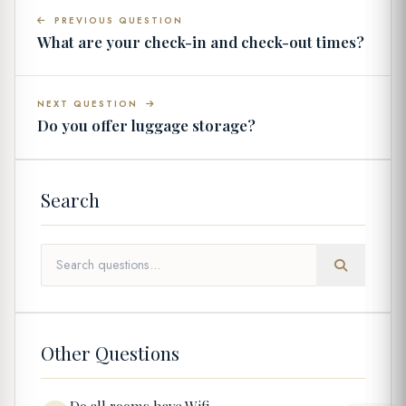
PREVIOUS QUESTION
What are your check-in and check-out times?
NEXT QUESTION
Do you offer luggage storage?
Search
Other Questions