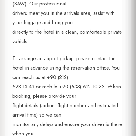
(SAW). Our professional
drivers meet you in the arrivals area, assist with
your luggage and bring you
directly to the hotel in a clean, comfortable private
vehicle.
To arrange an airport pickup, please contact the
hotel in advance using the reservation office. You
can reach us at +90 (212)
528 13 43 or mobile +90 (533) 612 10 33. When
booking, please provide your
flight details (airline, flight number and estimated
arrival time) so we can
monitor any delays and ensure your driver is there
when you