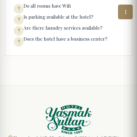
Do all rooms have Wifi
Is parking available at the hotel?
Are there laundry services available?
Does the hotel have a business center?