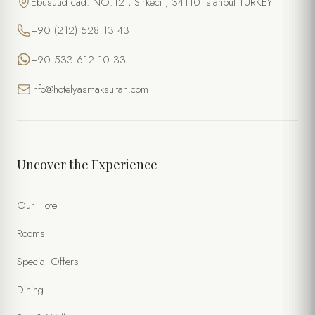
Ebusuud cad. NO:12 , Sirkeci , 34110 Istanbul TURKEY
+90 (212) 528 13 43
+90 533 612 10 33
info@hotelyasmaksultan.com
Uncover the Experience
Our Hotel
Rooms
Special Offers
Dining