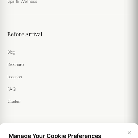
Spa & Wellness
Before Arrival
Blog
Brochure
Location
FAQ
Contact
×
Legal
Manage Your Cookie Preferences