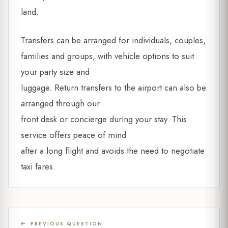
land.
Transfers can be arranged for individuals, couples,
families and groups, with vehicle options to suit
your party size and
luggage. Return transfers to the airport can also be
arranged through our
front desk or concierge during your stay. This
service offers peace of mind
after a long flight and avoids the need to negotiate
taxi fares.
PREVIOUS QUESTION