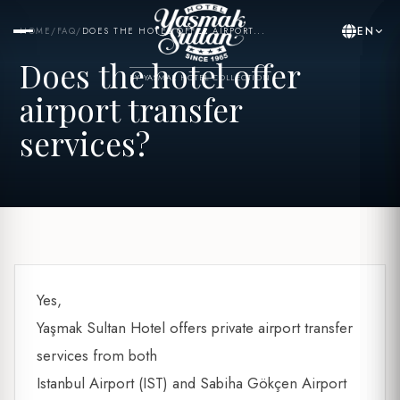
EN
HOME
/
FAQ
/
DOES THE HOTEL OFFER AIRPORT...
Does the hotel offer
BY YASMAK HOTEL COLLECTION
airport transfer
services?
Yes,
Yaşmak Sultan Hotel offers private airport transfer
services from both
Istanbul Airport (IST) and Sabiha Gökçen Airport