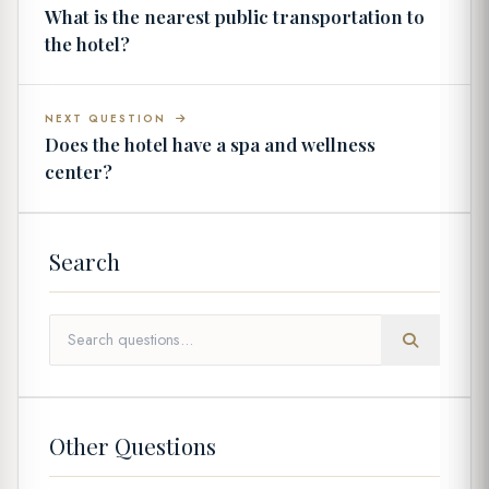
What is the nearest public transportation to
the hotel?
NEXT QUESTION
Does the hotel have a spa and wellness
center?
Search
Other Questions