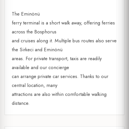
The Eminönü
ferry terminal is a short walk away, offering ferries
across the Bosphorus
and cruises along it. Multiple bus routes also serve
the Sirkeci and Eminönü
areas. For private transport, taxis are readily
available and our concierge
can arrange private car services. Thanks to our
central location, many
attractions are also within comfortable walking
distance.