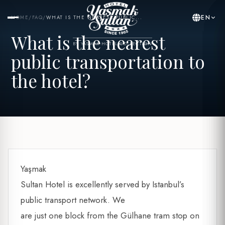
EN
HOME
/
FAQ
/
WHAT IS THE NEAREST PUBLIC...
What is the nearest
BY YASMAK HOTEL COLLECTION
public transportation to
the hotel?
Yaşmak
Sultan Hotel is excellently served by Istanbul’s
public transport network. We
are just one block from the Gülhane tram stop on