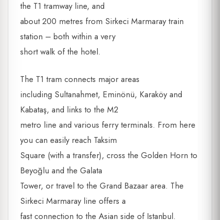
the T1 tramway line, and
about 200 metres from Sirkeci Marmaray train
station – both within a very
short walk of the hotel.
The T1 tram connects major areas
including Sultanahmet, Eminönü, Karaköy and
Kabataş, and links to the M2
metro line and various ferry terminals. From here
you can easily reach Taksim
Square (with a transfer), cross the Golden Horn to
Beyoğlu and the Galata
Tower, or travel to the Grand Bazaar area. The
Sirkeci Marmaray line offers a
fast connection to the Asian side of Istanbul.