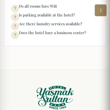
Do all rooms have Wifi
Is parking available at the hotel?
Are there laundry services available?
Does the hotel have a business center?