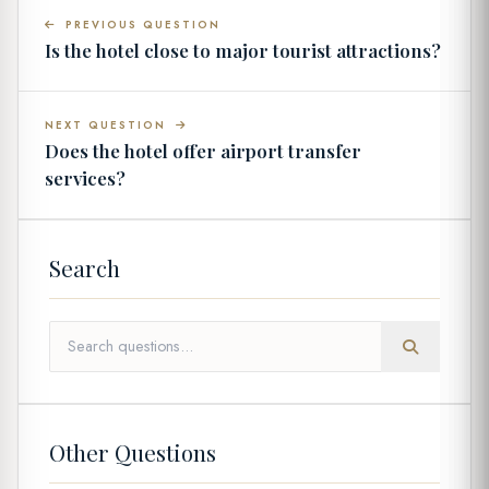
PREVIOUS QUESTION
Is the hotel close to major tourist attractions?
NEXT QUESTION
Does the hotel offer airport transfer
services?
Search
Other Questions