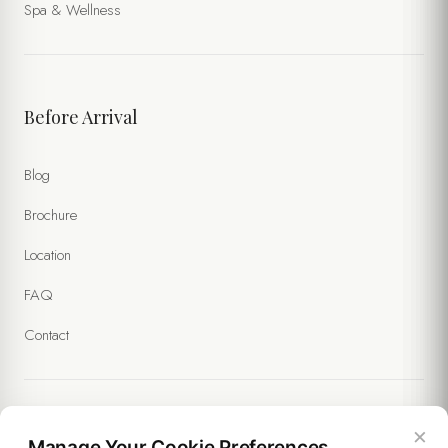
Spa & Wellness
Before Arrival
Blog
Brochure
Location
FAQ
Contact
×
Legal
Manage Your Cookie Preferences