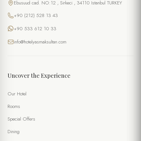
Ebusuud cad. NO:12 , Sirkeci , 34110 Istanbul TURKEY
+90 (212) 528 13 43
+90 533 612 10 33
info@hotelyasmaksultan.com
Uncover the Experience
Our Hotel
Rooms
Special Offers
Dining