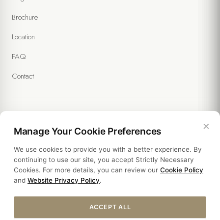
Brochure
Location
FAQ
Contact
×
Legal
Manage Your Cookie Preferences
We use cookies to provide you with a better experience. By
Policies
continuing to use our site, you accept Strictly Necessary
Cookies. For more details, you can review our
Cookie Policy
Sustainability
and
Website Privacy Policy
.
ACCEPT ALL