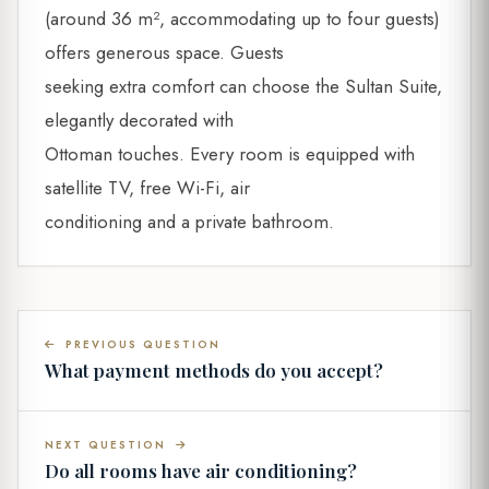
(around 36 m², accommodating up to four guests)
offers generous space. Guests
seeking extra comfort can choose the Sultan Suite,
elegantly decorated with
Ottoman touches. Every room is equipped with
satellite TV, free Wi-Fi, air
conditioning and a private bathroom.
PREVIOUS QUESTION
What payment methods do you accept?
NEXT QUESTION
Do all rooms have air conditioning?