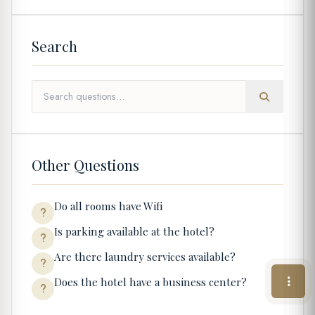
Search
Other Questions
Do all rooms have Wifi
Is parking available at the hotel?
Are there laundry services available?
Does the hotel have a business center?