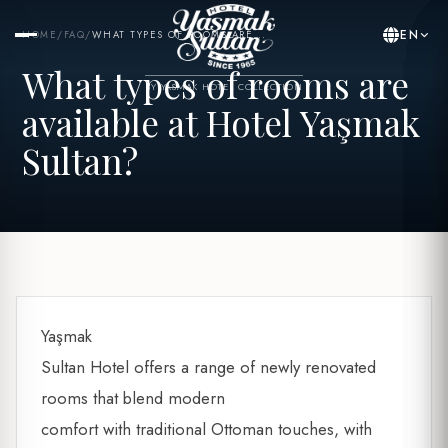
EN
HOME
/
FAQ
/
WHAT TYPES OF ROOMS ARE...
What types of rooms are
BY YASMAK HOTEL COLLECTION
available at Hotel Yaşmak
Sultan?
Yaşmak
Sultan Hotel offers a range of newly renovated
rooms that blend modern
comfort with traditional Ottoman touches, with