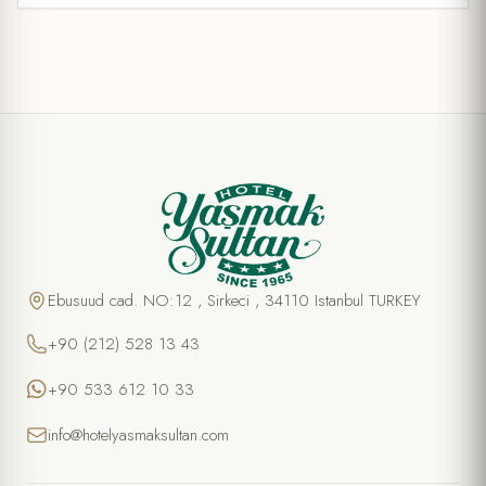
Ebusuud cad. NO:12 , Sirkeci , 34110 Istanbul TURKEY
+90 (212) 528 13 43
+90 533 612 10 33
info@hotelyasmaksultan.com