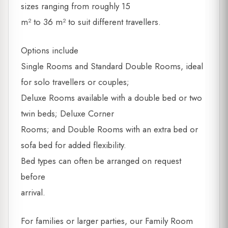
sizes ranging from roughly 15
m² to 36 m² to suit different travellers.
Options include
Single Rooms and Standard Double Rooms, ideal
for solo travellers or couples;
Deluxe Rooms available with a double bed or two
twin beds; Deluxe Corner
Rooms; and Double Rooms with an extra bed or
sofa bed for added flexibility.
Bed types can often be arranged on request
before
arrival.
For families or larger parties, our Family Room