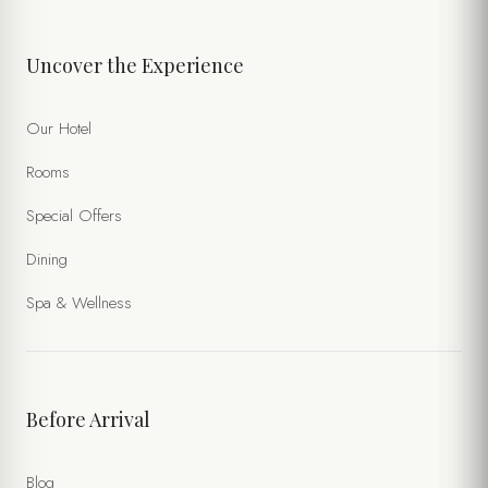
Uncover the Experience
Our Hotel
Rooms
Special Offers
Dining
Spa & Wellness
Before Arrival
Blog