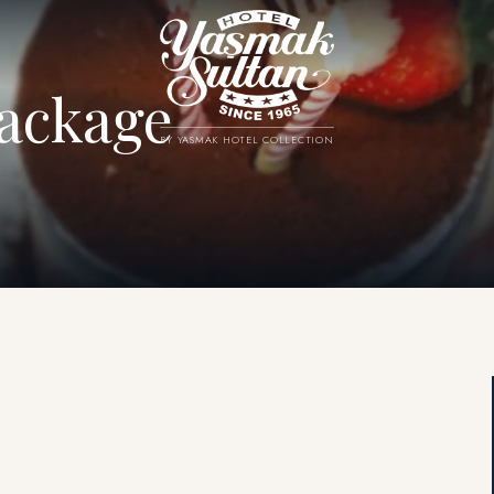
ackage
BY YASMAK HOTEL COLLECTION
.