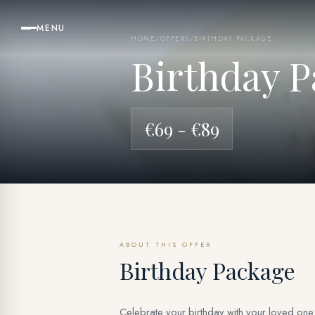
MENU
HOME
/
OFFERS
/
BIRTHDAY PACKAGE
Birthday P
€69 - €89
ABOUT THIS OFFER
Birthday Package
Celebrate your birthday with your loved one