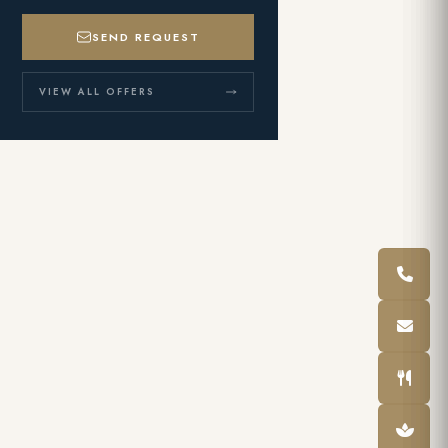
SEND REQUEST
VIEW ALL OFFERS