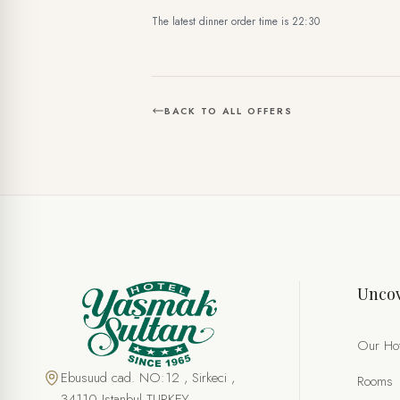
The latest dinner order time is 22:30
BACK TO ALL OFFERS
SPECIAL OFFER
Birthday Package
Uncov
FULL NAME *
PHONE
Our Hot
EMAIL *
Ebusuud cad. NO:12 , Sirkeci ,
Rooms
34110 Istanbul TURKEY