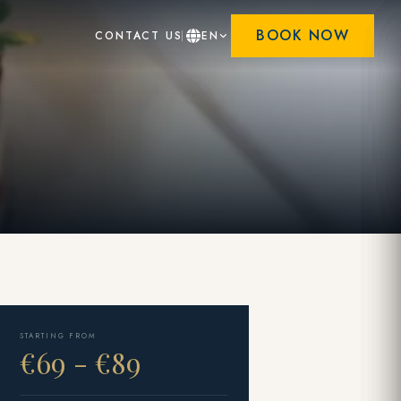
BOOK NOW
CONTACT US
EN
STARTING FROM
€69 - €89