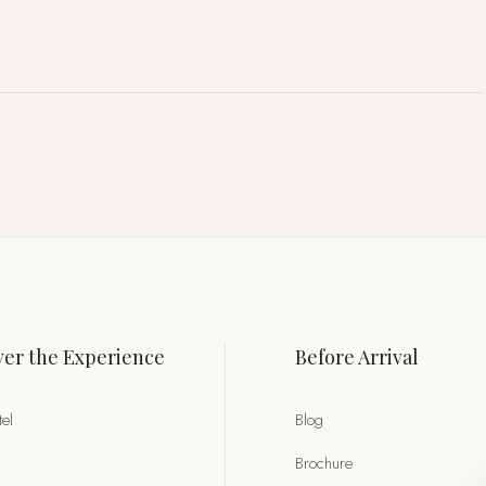
er the Experience
Before Arrival
el
Blog
Brochure