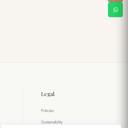
Legal
Policies
Sustainability