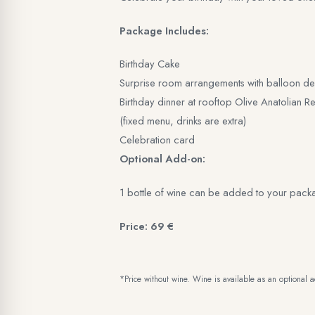
Package Includes:
Birthday Cake
Surprise room arrangements with balloon de
Birthday dinner at rooftop Olive Anatolian Re
(fixed menu, drinks are extra)
Celebration card
Optional Add-on:
1 bottle of wine can be added to your pack
Price: 69 €
*Price without wine. Wine is available as an optional 