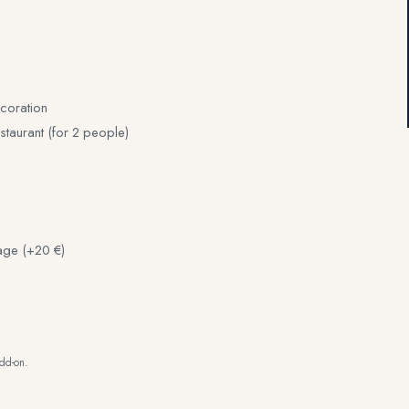
coration
staurant (for 2 people)
age (+20 €)
add-on.