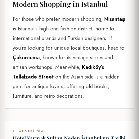
Modern Shopping in Istanbul
For those who prefer modern shopping,
Nişantaşı
is Istanbul’s high-end fashion district, home to
international brands and Turkish designers. If
you’re looking for unique local boutiques, head to
Çukurcuma
, known for its vintage stores and
artisan workshops. Meanwhile,
Kadıköy’s
Tellalzade Street
on the Asian side is a hidden
gem for antique lovers, offering old books,
furniture, and retro decorations.
ÖNCEKI YAZI
Hotel Yasmak Sultan Neden İstanbul’un Tarihi