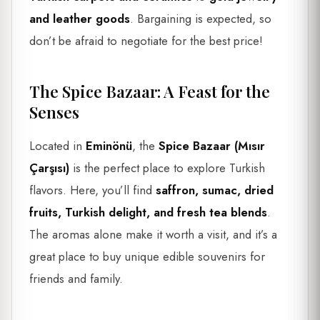
and leather goods
. Bargaining is expected, so
don’t be afraid to negotiate for the best price!
The Spice Bazaar: A Feast for the
Senses
Located in
Eminönü
, the
Spice Bazaar (Mısır
Çarşısı)
is the perfect place to explore Turkish
flavors. Here, you’ll find
saffron, sumac, dried
fruits, Turkish delight, and fresh tea blends
.
The aromas alone make it worth a visit, and it’s a
great place to buy unique edible souvenirs for
friends and family.