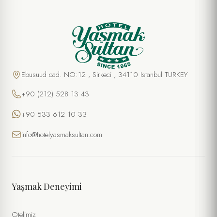
Ebusuud cad. NO:12 , Sirkeci , 34110 Istanbul TURKEY
+90 (212) 528 13 43
+90 533 612 10 33
info@hotelyasmaksultan.com
Yaşmak Deneyimi
Otelimiz