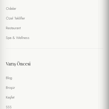
Odalar
Özel Teklifler
Restaurant
Spa & Wellness
Varış Öncesi
Blog
Broşür
Keşfet
SSS