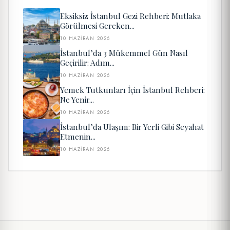
Eksiksiz İstanbul Gezi Rehberi: Mutlaka
Görülmesi Gereken...
10 HAZIRAN 2026
İstanbul’da 3 Mükemmel Gün Nasıl
Geçirilir: Adım...
10 HAZIRAN 2026
Yemek Tutkunları İçin İstanbul Rehberi:
Ne Yenir...
10 HAZIRAN 2026
İstanbul’da Ulaşım: Bir Yerli Gibi Seyahat
Etmenin...
10 HAZIRAN 2026