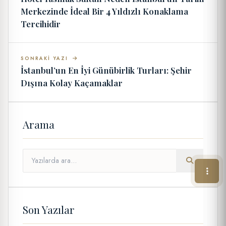
Merkezinde İdeal Bir 4 Yıldızlı Konaklama
Tercihidir
SONRAKI YAZI
İstanbul’un En İyi Günübirlik Turları: Şehir
Dışına Kolay Kaçamaklar
Arama
Son Yazılar