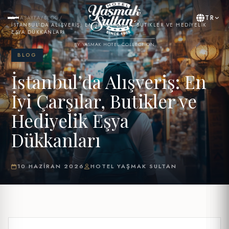
TR
ANASAYFA
/
BLOG
/
İSTANBUL’DA ALIŞVERIŞ: EN İYI ÇARŞILAR, BUTIKLER VE HEDIYELIK
EŞYA DÜKKANLARI
BY YASMAK HOTEL COLLECTION
BLOG
İstanbul’da Alışveriş: En
İyi Çarşılar, Butikler ve
Hediyelik Eşya
Dükkanları
10 HAZIRAN 2026
HOTEL YAŞMAK SULTAN