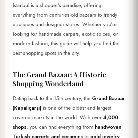
Istanbul is a shopper’s paradise, offering
everything from centuries-old bazaars to trendy
boutiques and designer stores. Whether you’re
looking for handmade carpets, exotic spices, or
modern fashion, this guide will help you find the
best shopping spots in the city.
The Grand Bazaar: A Historic
Shopping Wonderland
Dating back to the 15th century, the
Grand Bazaar
(Kapalıçarşı)
is one of the oldest and largest
covered markets in the world. With over
4,000
shops
, you can find everything from
handwoven
Turkish carpets and ceramics
to
gold jewelry