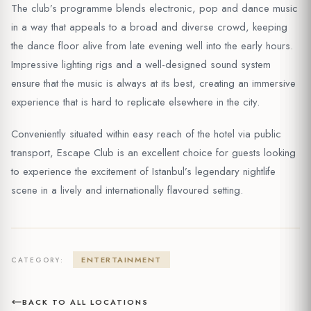
The club’s programme blends electronic, pop and dance music
in a way that appeals to a broad and diverse crowd, keeping
the dance floor alive from late evening well into the early hours.
Impressive lighting rigs and a well-designed sound system
ensure that the music is always at its best, creating an immersive
experience that is hard to replicate elsewhere in the city.
Conveniently situated within easy reach of the hotel via public
transport, Escape Club is an excellent choice for guests looking
to experience the excitement of Istanbul’s legendary nightlife
scene in a lively and internationally flavoured setting.
ENTERTAINMENT
CATEGORY:
BACK TO ALL LOCATIONS