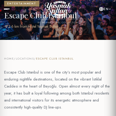
ENTERTAINMENT
EN
Escape Club Istanbul
BY YASMAK HOTEL COLLECTION
near_me
2.6 km from Hotel Yaşmak Sultan
HOME
/
LOCATIONS
/
ESCAPE CLUB ISTANBUL
Escape Club Istanbul is one of the city’s most popular and
enduring nightlife destinations, located on the vibrant İstiklal
Caddesi in the heart of Beyoğlu. Open almost every night of the
year, it has built a loyal following among both Istanbul residents
and international visitors for its energetic atmosphere and
consistently high-quality DJ line-ups.