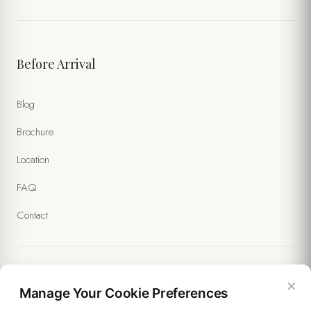
Before Arrival
Blog
Brochure
Location
FAQ
Contact
×
Legal
Manage Your Cookie Preferences