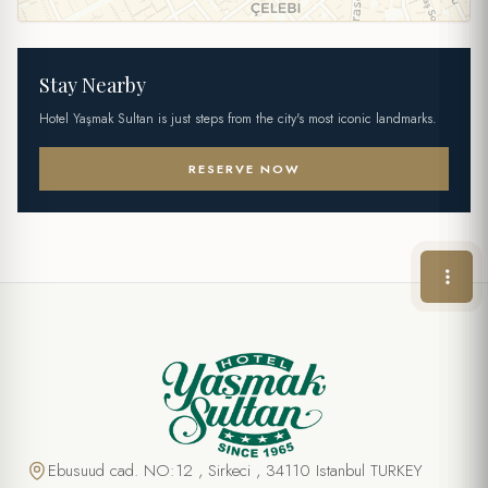
Stay Nearby
Hotel Yaşmak Sultan is just steps from the city's most iconic landmarks.
RESERVE NOW
Ebusuud cad. NO:12 , Sirkeci , 34110 Istanbul TURKEY