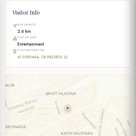
Visitor Info
DISTANCE
near_me
2.6 km
CATEGORY
category
Entertainment
COORDINATES
pin_drop
41.0359464, 28.9823815
open_in_new