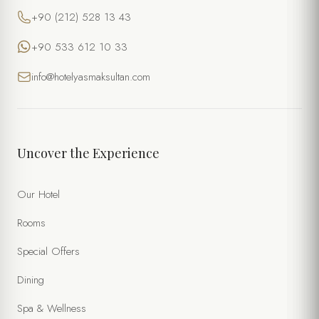
+90 (212) 528 13 43
+90 533 612 10 33
info@hotelyasmaksultan.com
Uncover the Experience
Our Hotel
Rooms
Special Offers
Dining
Spa & Wellness