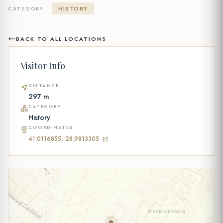
HISTORY
CATEGORY:
BACK TO ALL LOCATIONS
Visitor Info
DISTANCE
near_me
297 m
CATEGORY
category
History
COORDINATES
pin_drop
41.0116855, 28.9813305
open_in_new