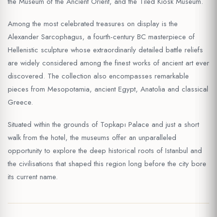
the Museum of the Ancient Orient, and the Tiled Kiosk Museum.
Among the most celebrated treasures on display is the
Alexander Sarcophagus, a fourth-century BC masterpiece of
Hellenistic sculpture whose extraordinarily detailed battle reliefs
are widely considered among the finest works of ancient art ever
discovered. The collection also encompasses remarkable
pieces from Mesopotamia, ancient Egypt, Anatolia and classical
Greece.
Situated within the grounds of Topkapı Palace and just a short
walk from the hotel, the museums offer an unparalleled
opportunity to explore the deep historical roots of Istanbul and
the civilisations that shaped this region long before the city bore
its current name.