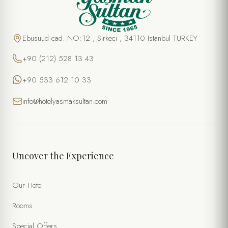
Ebusuud cad. NO:12 , Sirkeci , 34110 Istanbul TURKEY
+90 (212) 528 13 43
+90 533 612 10 33
info@hotelyasmaksultan.com
Uncover the Experience
Our Hotel
Rooms
Special Offers