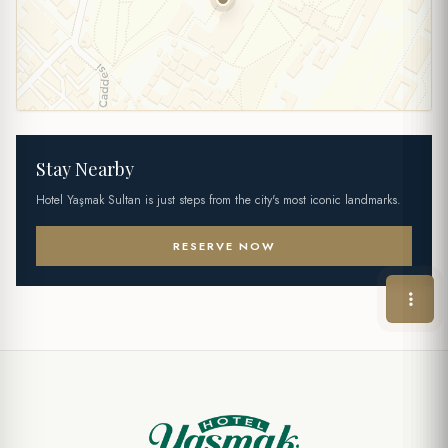
Stay Nearby
Hotel Yaşmak Sultan is just steps from the city's most iconic landmarks.
RESERVE NOW