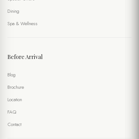
Dining
Spa & Wellness
Before Arrival
Blog
Brochure
Location
FAQ
Contact