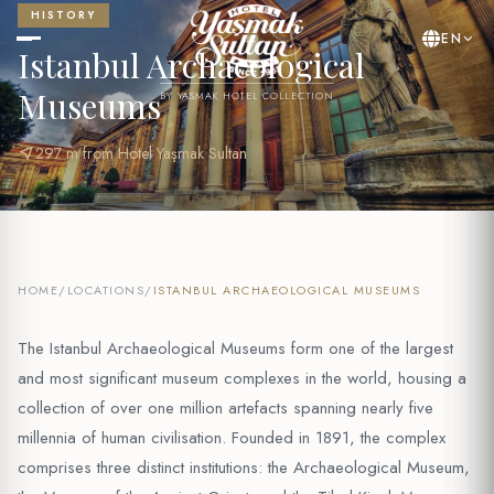
HISTORY
EN
Istanbul Archaeological
Museums
BY YASMAK HOTEL COLLECTION
near_me
297 m from Hotel Yaşmak Sultan
HOME
/
LOCATIONS
/
ISTANBUL ARCHAEOLOGICAL MUSEUMS
The Istanbul Archaeological Museums form one of the largest
and most significant museum complexes in the world, housing a
collection of over one million artefacts spanning nearly five
millennia of human civilisation. Founded in 1891, the complex
comprises three distinct institutions: the Archaeological Museum,