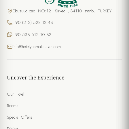
Ebusuud cad. NO:12 , Sirkeci , 34110 Istanbul TURKEY
+90 (212) 528 13 43
+90 533 612 10 33
info@hotelyasmaksultan.com
Uncover the Experience
Our Hotel
Rooms
Special Offers
Dining