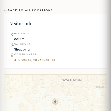
BACK TO ALL LOCATIONS
Visitor Info
DISTANCE
near_me
860 m
CATEGORY
category
Shopping
COORDINATES
pin_drop
41.0106848, 28.9680681
open_in_new