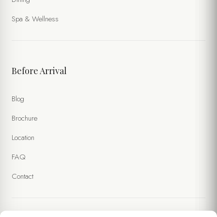
Spa & Wellness
Before Arrival
Blog
Brochure
Location
FAQ
Contact