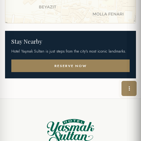
Stay Nearby
Hotel Yaşmak Sultan is just steps from the city's most iconic landmarks.
RESERVE NOW