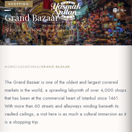
SHOPPING
EN
Grand Bazaar
BY YASMAK HOTEL COLLECTION
near_me
860 m from Hotel Yaşmak Sultan
HOME
/
LOCATIONS
/
GRAND BAZAAR
The Grand Bazaar is one of the oldest and largest covered
markets in the world, a sprawling labyrinth of over 4,000 shops
that has been at the commercial heart of Istanbul since 1461.
With more than 60 streets and alleyways winding beneath its
vaulted ceilings, a visit here is as much a cultural immersion as it
is a shopping trip.