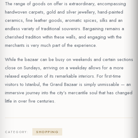
The range of goods on offer is extraordinary, encompassing
handwoven carpets, gold and silver jewellery, hand-painted
ceramics, fine leather goods, aromatic spices, silks and an
endless variety of traditional souvenirs. Bargaining remains a
cherished tradition within these walls, and engaging with the
merchants is very much part of the experience.
While the bazaar can be busy on weekends and certain sections
close on Sundays, arriving on a weekday allows for a more
relaxed exploration of its remarkable interiors. For first-time
visitors to Istanbul, the Grand Bazaar is simply unmissable — an
immersive journey into the city’s mercantile soul that has changed
little in over five centuries.
SHOPPING
CATEGORY: