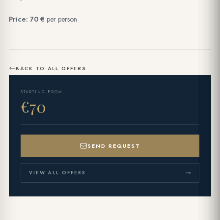
Price: 70 €
per person
BACK TO ALL OFFERS
STARTING FROM
€70
SEND REQUEST
VIEW ALL OFFERS