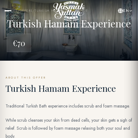
EN
HOME
/
OFFERS
/
TURKISH HAMAM EXPERIENCE
Turkish Hamam Experience
BY YASMAK HOTEL COLLECTION
€70
ABOUT THIS OFFER
Turkish Hamam Experience
Traditional Turkish Bath experience includes scrub and foam massage.
While scrub cleanses your skin from dead cells, your skin gets a sigh of
relief. Scrub is followed by foam massage relaxing both your soul and
body.