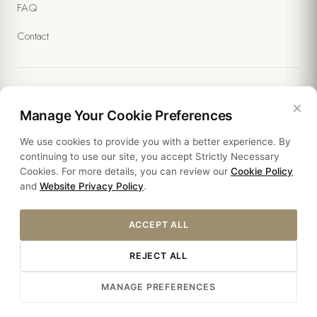
FAQ
Contact
×
Legal
Manage Your Cookie Preferences
We use cookies to provide you with a better experience. By
Policies
continuing to use our site, you accept Strictly Necessary
Cookies. For more details, you can review our
Cookie Policy
Sustainability
and
Website Privacy Policy
.
ACCEPT ALL
REJECT ALL
Â© 2026 YASMAK SULTAN HOTEL. ALL RIGHTS RESERVED.
MANAGE PREFERENCES