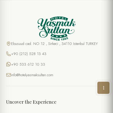
SPECIAL OFFER
Turkish Hamam Experience
FULL NAME *
Ebusuud cad. NO:12 , Sirkeci , 34110 Istanbul TURKEY
+90 (212) 528 13 43
PHONE
+90 533 612 10 33
EMAIL *
info@hotelyasmaksultan.com
DATE
TIME
Uncover the Experience
NUMBER OF PERSONS