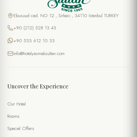
Ebusuud cad. NO:12 , Sirkeci , 34110 Istanbul TURKEY
+90 (212) 528 13 43
+90 533 612 10 33
info@hotelyasmaksultan.com
Uncover the Experience
Our Hotel
Rooms
Special Offers