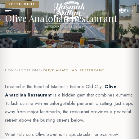
RESTAURANT
EN
Olive Anatolian Restaurant
BY YASMAK HOTEL COLLECTION
near_me
0.3 km from Hotel Yaşmak Sultan
HOME
/
LOCATIONS
/
OLIVE ANATOLIAN RESTAURANT
Located in the heart of Istanbul’s historic Old City,
Olive
Anatolian Restaurant
is a hidden gem that combines authentic
Turkish cuisine with an unforgettable panoramic setting. Just steps
away from major landmarks, the restaurant provides a peaceful
retreat above the bustling streets below.
What truly sets Olive apart is its spectacular terrace view.