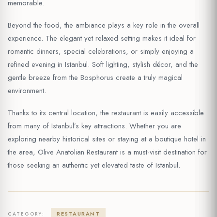
memorable.
Beyond the food, the ambiance plays a key role in the overall
experience. The elegant yet relaxed setting makes it ideal for
romantic dinners, special celebrations, or simply enjoying a
refined evening in Istanbul. Soft lighting, stylish décor, and the
gentle breeze from the Bosphorus create a truly magical
environment.
Thanks to its central location, the restaurant is easily accessible
from many of Istanbul’s key attractions. Whether you are
exploring nearby historical sites or staying at a boutique hotel in
the area, Olive Anatolian Restaurant is a must-visit destination for
those seeking an authentic yet elevated taste of Istanbul.
RESTAURANT
CATEGORY: