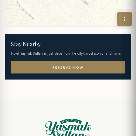
Stay Nearby
Hotel Yaşmak Sultan is just steps from the city's most iconic landmarks.
RESERVE NOW