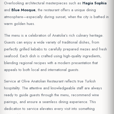
Overlooking architectural masterpieces such as
Hagia Sophia
and
Blue Mosque
, the restaurant offers a unique dining
atmosphere—especially during sunset, when the city is bathed in
warm golden hues.
The menu is a celebration of Anatolia’s rich culinary heritage.
Guests can enjoy a wide variety of traditional dishes, from
perfectly grilled kebabs to carefully prepared mezes and fresh
seafood. Each dish is crafted using high-quality ingredients,
blending regional recipes with a modern presentation that
appeals to both local and international guests.
Service at Olive Anatolian Restaurant reflects true Turkish
hospitality. The attentive and knowledgeable staff are always
ready to guide guests through the menu, recommend wine
pairings, and ensure a seamless dining experience. This
dedication to service elevates every visit into something