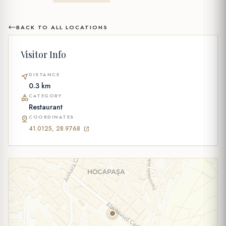
BACK TO ALL LOCATIONS
Visitor Info
DISTANCE
near_me
0.3 km
CATEGORY
category
Restaurant
COORDINATES
pin_drop
41.0125, 28.9768
open_in_new