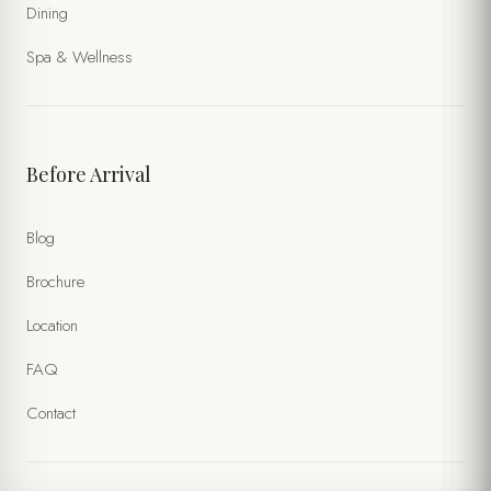
Dining
Spa & Wellness
Before Arrival
Blog
Brochure
Location
FAQ
Contact